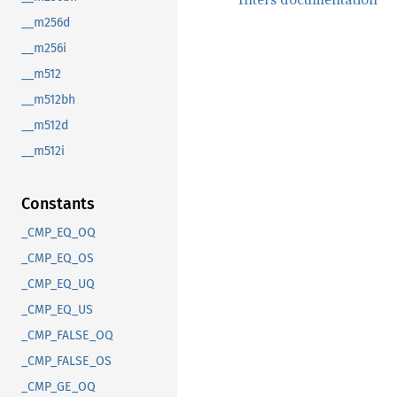
__m256d
__m256i
__m512
__m512bh
__m512d
__m512i
Constants
_CMP_EQ_OQ
_CMP_EQ_OS
_CMP_EQ_UQ
_CMP_EQ_US
_CMP_FALSE_OQ
_CMP_FALSE_OS
_CMP_GE_OQ