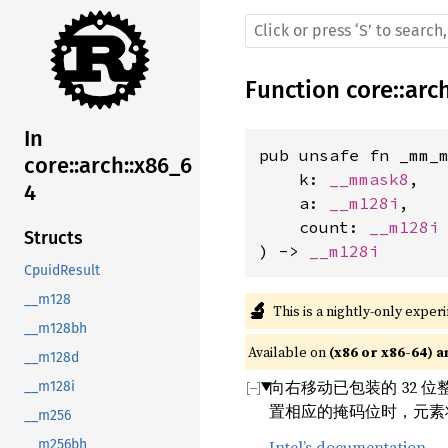
Function
core
::
arc
In
pub unsafe fn _mm_m
core::arch::x86_6
    k: 
__mmask8
,

4
    a: 
__m128i
,

    count: 
__m128i
Structs
) -> 
__m128i
CpuidResult
__m128
🔬
This is a nightly-only exper
__m128bh
Available on 
(x86 or x86-64) a
__m128d
向右移动已包装的 32 
__m128i
置相应的掩码位时，元素
__m256
Intel’s documentation
__m256bh