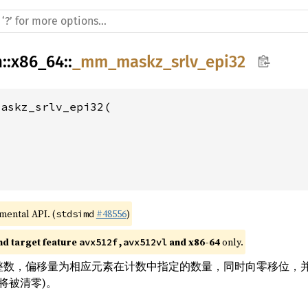
h
::
x86_64
::
_mm_maskz_srlv_epi32
askz_srlv_epi32(

imental API. (
#48556
)
stdsimd
nd target feature 
 and x86-64
 only.
avx512f,avx512vl
位整数，偏移量为相应元素在计数中指定的数量，同时向零移位，并使用零
将被清零)。