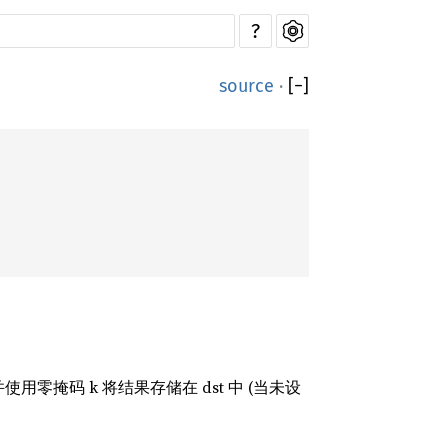
?
source
·
[
−
]
掩码 k 将结果存储在 dst 中 (当未设