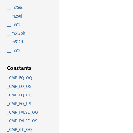
__m256d
__m256i
__m512
__m512bh
__m512d
__m512i
Constants
_CMP_EQ_OQ
_CMP_EQ_OS
_CMP_EQ_UQ
_CMP_EQ_US
_CMP_FALSE_OQ
_CMP_FALSE_OS
_CMP_GE_OQ