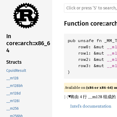
Function
core
::
arc
In
pub unsafe fn _MM_T
core::arch::x86_6
    row0: &mut 
__m
4
    row1: &mut 
__m
    row2: &mut 
__m
Structs
    row3: &mut 
__m
CpuidResult
)
__m128
__m128bh
Available on 
(x86 or x86-64) a
__m128d
将由 4 行 __m128 组成
__m128i
Intel’s documentation
__m256
__m256bh