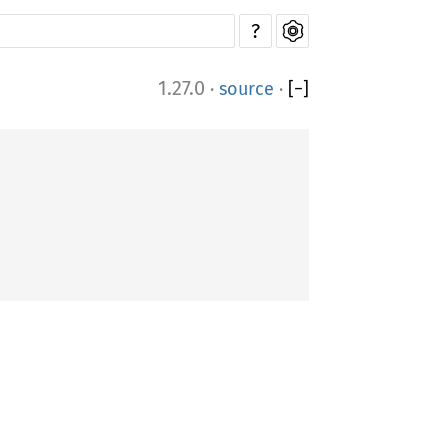
?
1.27.0
·
source
·
[
−
]