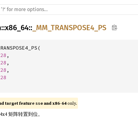
h
::
x86_64
::
_MM_TRANSPOSE4_PS
RANSPOSE4_PS(

128
,

128
,

128
,

128
nd target feature 
 and x86-64
 only.
sse
的 4x4 矩阵转置到位。