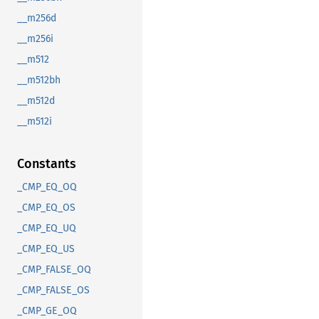
__m256d
__m256i
__m512
__m512bh
__m512d
__m512i
Constants
_CMP_EQ_OQ
_CMP_EQ_OS
_CMP_EQ_UQ
_CMP_EQ_US
_CMP_FALSE_OQ
_CMP_FALSE_OS
_CMP_GE_OQ