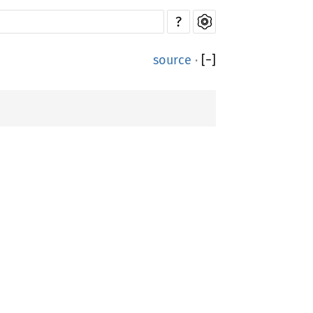
?
source
·
[
−
]