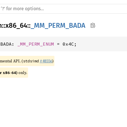
h
::
x86_64
::
_MM_PERM_BADA
_BADA: 
_MM_PERM_ENUM
 = 0x4C;
imental API. (
#48556
)
stdsimd
r x86-64)
 only.