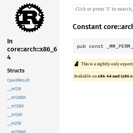
Constant
core
::
arc
In
pub const _MM_PERM
core::arch::x86_6
4
🔬
This is a nightly-only exper
Structs
Available on 
x86-64 and (x86 o
CpuidResult
__m128
__m128bh
__m128d
__m128i
__m256
__m256bh