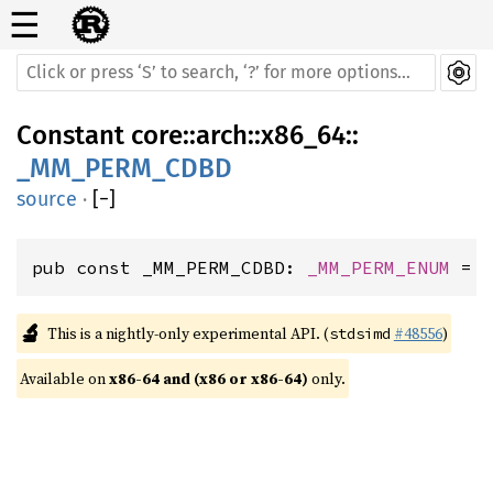
☰
Constant
core
::
arch
::
x86_64
::
_MM_PERM_CDBD
source
·
[
−
]
pub const _MM_PERM_CDBD: 
_MM_PERM_ENUM
 = 
🔬
This is a nightly-only experimental API. (
#48556
)
stdsimd
Available on 
x86-64 and (x86 or x86-64)
 only.