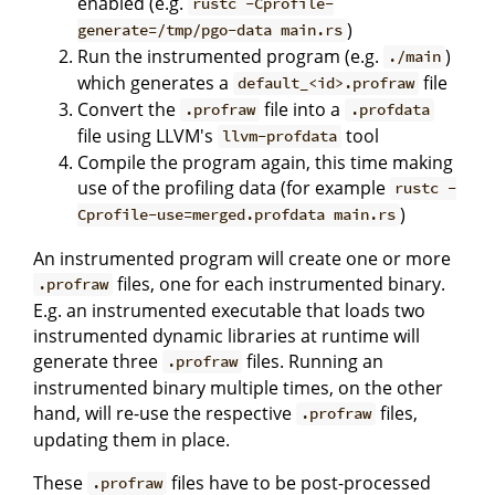
enabled (e.g.
rustc -Cprofile-
)
generate=/tmp/pgo-data main.rs
Run the instrumented program (e.g.
)
./main
which generates a
file
default_<id>.profraw
Convert the
file into a
.profraw
.profdata
file using LLVM's
tool
llvm-profdata
Compile the program again, this time making
use of the profiling data (for example
rustc -
)
Cprofile-use=merged.profdata main.rs
An instrumented program will create one or more
files, one for each instrumented binary.
.profraw
E.g. an instrumented executable that loads two
instrumented dynamic libraries at runtime will
generate three
files. Running an
.profraw
instrumented binary multiple times, on the other
hand, will re-use the respective
files,
.profraw
updating them in place.
These
files have to be post-processed
.profraw