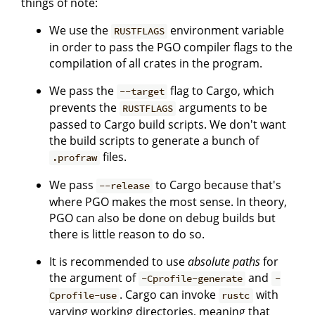
things of note:
We use the
environment variable
RUSTFLAGS
in order to pass the PGO compiler flags to the
compilation of all crates in the program.
We pass the
flag to Cargo, which
--target
prevents the
arguments to be
RUSTFLAGS
passed to Cargo build scripts. We don't want
the build scripts to generate a bunch of
files.
.profraw
We pass
to Cargo because that's
--release
where PGO makes the most sense. In theory,
PGO can also be done on debug builds but
there is little reason to do so.
It is recommended to use
absolute paths
for
the argument of
and
-Cprofile-generate
-
. Cargo can invoke
with
Cprofile-use
rustc
varying working directories, meaning that