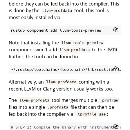
before they can be fed back into the compiler. This
is done by the
tool. This tool is
llvm-profdata
most easily installed via
Note that installing the
llvm-tools-preview
component won't add
to the
.
llvm-profdata
PATH
Rather, the tool can be found in:
Alternatively, an
coming with a
llvm-profdata
recent LLVM or Clang version usually works too.
The
tool merges multiple
llvm-profdata
.profraw
files into a single
file that can then be
.profdata
fed back into the compiler via
:
-Cprofile-use
# STEP 1: Compile the binary with instrumentation