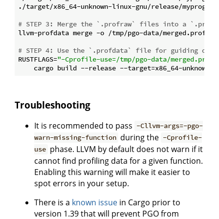
./target/x86_64-unknown-linux-gnu/release/myprogram 
# STEP 3: Merge the `.profraw` files into a `.profd
llvm-profdata merge -o /tmp/pgo-data/merged.profdata
# STEP 4: Use the `.profdata` file for guiding opti
RUSTFLAGS=
"-Cprofile-use=/tmp/pgo-data/merged.profd
Troubleshooting
It is recommended to pass
-Cllvm-args=-pgo-
during the
warn-missing-function
-Cprofile-
phase. LLVM by default does not warn if it
use
cannot find profiling data for a given function.
Enabling this warning will make it easier to
spot errors in your setup.
There is a
known issue
in Cargo prior to
version 1.39 that will prevent PGO from