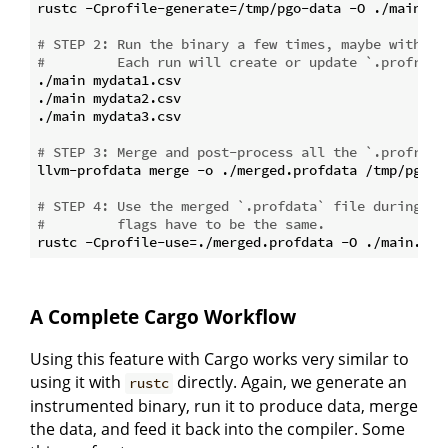
rustc -Cprofile-generate=/tmp/pgo-data -O ./main.rs

# STEP 2: Run the binary a few times, maybe with co
#         Each run will create or update `.profraw`
./main mydata1.csv

./main mydata2.csv

./main mydata3.csv

# STEP 3: Merge and post-process all the `.profraw`
llvm-profdata merge -o ./merged.profdata /tmp/pgo-da
# STEP 4: Use the merged `.profdata` file during op
#         flags have to be the same.
A Complete Cargo Workflow
Using this feature with Cargo works very similar to
using it with
directly. Again, we generate an
rustc
instrumented binary, run it to produce data, merge
the data, and feed it back into the compiler. Some