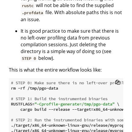
will not be able to find the supplied
rustc
file. With absolute paths this is not
.profdata
an issue.
It is good practice to make sure that there is
no left-over profiling data from previous
compilation sessions. Just deleting the
directory is a simple way of doing so (see
below).
STEP 0
This is what the entire workflow looks like:
# STEP 0: Make sure there is no left-over profiling
rm -rf /tmp/pgo-data

# STEP 1: Build the instrumented binaries
RUSTFLAGS=
"-Cprofile-generate=/tmp/pgo-data"
 \

    cargo build --release --target=x86_64-unknown-li
# STEP 2: Run the instrumented binaries with some t
./target/x86_64-unknown-linux-gnu/release/myprogram 
./target/x86_64-unknown-linux-gnu/release/myprogram 