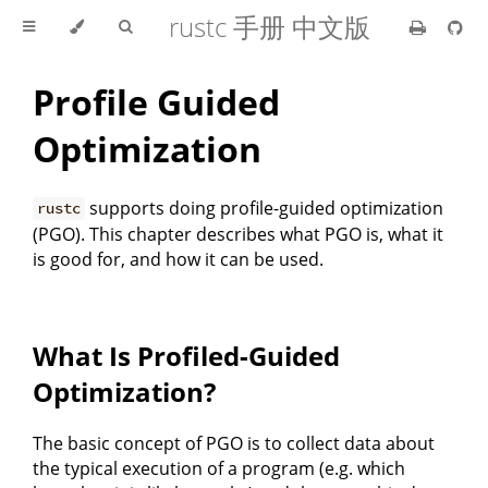
rustc 手册 中文版
Profile Guided
Optimization
supports doing profile-guided optimization
rustc
(PGO). This chapter describes what PGO is, what it
is good for, and how it can be used.
What Is Profiled-Guided
Optimization?
The basic concept of PGO is to collect data about
the typical execution of a program (e.g. which