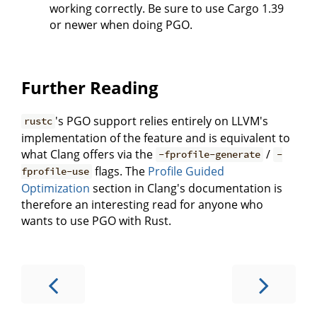
working correctly. Be sure to use Cargo 1.39
or newer when doing PGO.
Further Reading
's PGO support relies entirely on LLVM's
rustc
implementation of the feature and is equivalent to
what Clang offers via the
/
-fprofile-generate
-
flags. The
Profile Guided
fprofile-use
Optimization
section in Clang's documentation is
therefore an interesting read for anyone who
wants to use PGO with Rust.