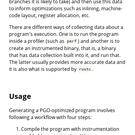
branches it is likely to take) and then use this data
to inform optimizations such as inlining, machine-
code layout, register allocation, etc.
There are different ways of collecting data about a
program's execution. One is to run the program
inside a profiler (such as
) and another is to
perf
create an instrumented binary, that is, a binary
that has data collection built into it, and run that.
The latter usually provides more accurate data and
it is also what is supported by
.
rustc
Usage
Generating a PGO-optimized program involves
following a workflow with four steps:
Compile the program with instrumentation