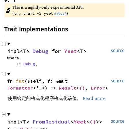
0: T
This is a nightly-only experimental API. 
🔬
(
#96374
)
try_trait_v2_yeet
Trait Implementations
impl<T> 
Debug
 for 
Yeet
<T>
source
where

    T: 
Debug
,
fn 
fmt
(&self, f: &mut 
source
Formatter
<'_>) -> 
Result
<
()
, 
Error
>
使用给定的格式化程序格式化该值。
Read more
impl<T> 
FromResidual
<
Yeet
<
()
>> 
source