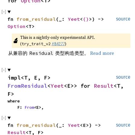
for 
Option
<T>
fn 
from_residual
(_: 
Yeet
<
()
>) -> 
source
Option
<T>
This is a nightly-only experimental API. 
🔬
(
#84277
)
try_trait_v2
从兼容的
类型构造类型。
Read more
Residual
impl<T, E, F> 
source
FromResidual
<
Yeet
<E>> for 
Result
<T, 
F>
where

    F: 
From
<E>,
fn 
from_residual
(_: 
Yeet
<E>) -> 
source
Result
<T, F>