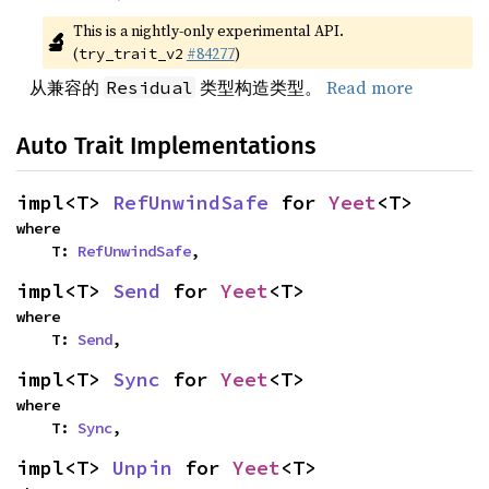
This is a nightly-only experimental API. 
🔬
(
#84277
)
try_trait_v2
从兼容的
类型构造类型。
Read more
Residual
Auto Trait Implementations
impl<T> 
RefUnwindSafe
 for 
Yeet
<T>
where

    T: 
RefUnwindSafe
,
impl<T> 
Send
 for 
Yeet
<T>
where

    T: 
Send
,
impl<T> 
Sync
 for 
Yeet
<T>
where

    T: 
Sync
,
impl<T> 
Unpin
 for 
Yeet
<T>