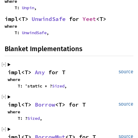
where

    T: 
Unpin
,
impl<T> 
UnwindSafe
 for 
Yeet
<T>
where

    T: 
UnwindSafe
,
Blanket Implementations
impl<T> 
Any
 for T
source
where

    T: 'static + ?
Sized
,
impl<T> 
Borrow
<T> for T
source
where

    T: ?
Sized
,
impl<T> 
BorrowMut
<T> for T
source