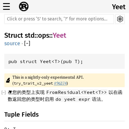
☰
Yeet
Struct
std
::
ops
::
Yeet
source
·
[
−
]
pub struct Yeet<T>(pub T);
This is a nightly-only experimental API. 
🔬
(
#96374
)
try_trait_v2_yeet
在您的类型上实现
以在函
FromResidual<Yeet<T>>
数返回您的类型时启用
语法。
do yeet expr
Tuple Fields