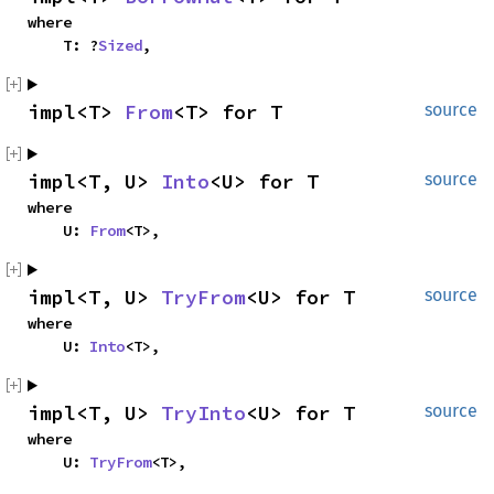
where

    T: ?
Sized
,
impl<T> 
From
<T> for T
source
impl<T, U> 
Into
<U> for T
source
where

    U: 
From
<T>,
impl<T, U> 
TryFrom
<U> for T
source
where

    U: 
Into
<T>,
impl<T, U> 
TryInto
<U> for T
source
where

    U: 
TryFrom
<T>,