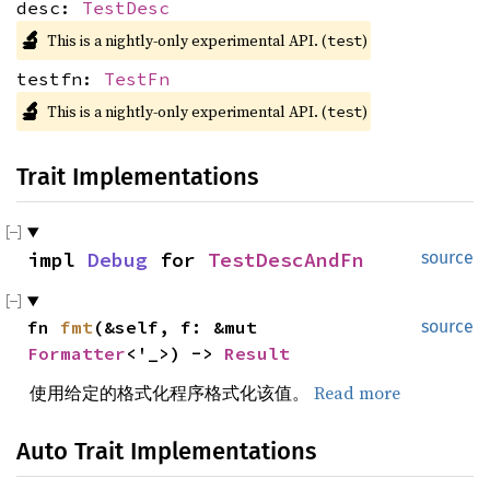
desc:
TestDesc
🔬
This is a nightly-only experimental API. (
)
test
testfn:
TestFn
🔬
This is a nightly-only experimental API. (
)
test
Trait Implementations
impl 
Debug
 for 
TestDescAndFn
source
fn 
fmt
(&self, f: &mut 
source
Formatter
<'_>) -> 
Result
使用给定的格式化程序格式化该值。
Read more
Auto Trait Implementations