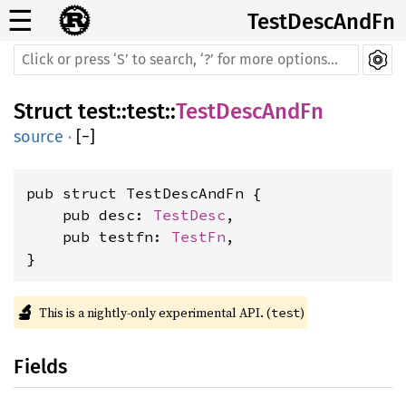
☰
TestDescAndFn
Struct
test
::
test
::
TestDescAndFn
source
·
[
−
]
pub struct TestDescAndFn {

    pub desc: 
TestDesc
,

    pub testfn: 
TestFn
,

}
🔬
This is a nightly-only experimental API. (
)
test
Fields