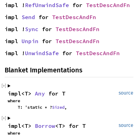
impl !
RefUnwindSafe
 for 
TestDescAndFn
impl 
Send
 for 
TestDescAndFn
impl !
Sync
 for 
TestDescAndFn
impl 
Unpin
 for 
TestDescAndFn
impl !
UnwindSafe
 for 
TestDescAndFn
Blanket Implementations
impl<T> 
Any
 for T
source
where

    T: 'static + ?
Sized
,
impl<T> 
Borrow
<T> for T
source
where
