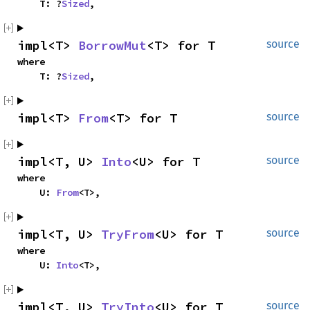
    T: ?
Sized
,
impl<T> 
BorrowMut
<T> for T
source
where

    T: ?
Sized
,
impl<T> 
From
<T> for T
source
impl<T, U> 
Into
<U> for T
source
where

    U: 
From
<T>,
impl<T, U> 
TryFrom
<U> for T
source
where

    U: 
Into
<T>,
impl<T, U> 
TryInto
<U> for T
source