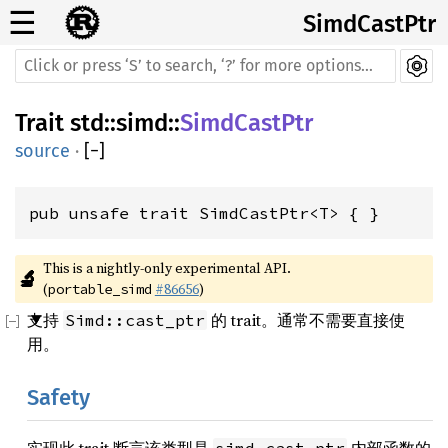
☰
SimdCastPtr
Trait
std
::
simd
::
SimdCastPtr
source
·
[
−
]
pub unsafe trait SimdCastPtr<T> { }
This is a nightly-only experimental API. 
🔬
(
#86656
)
portable_simd
支持
的 trait。通常不需要直接使
Simd::cast_ptr
用。
Safety