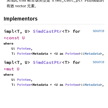
实现此 trait 断言该类型是
内部函数的
simd_cast_ptr
有效 vector 元素。
Implementors
impl<T, U> 
SimdCastPtr
<T> for 
source
*const U
where

    U: 
Pointee
,

    T: 
Pointee
<Metadata = <U as 
Pointee
>::
Metadata
>,
impl<T, U> 
SimdCastPtr
<T> for 
source
*mut U
where

    U: 
Pointee
,

    T: 
Pointee
<Metadata = <U as 
Pointee
>::
Metadata
>,