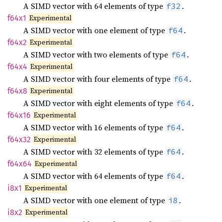
A SIMD vector with 64 elements of type
.
f32
Experimental
f64x1
A SIMD vector with one element of type
.
f64
Experimental
f64x2
A SIMD vector with two elements of type
.
f64
Experimental
f64x4
A SIMD vector with four elements of type
.
f64
Experimental
f64x8
A SIMD vector with eight elements of type
.
f64
Experimental
f64x16
A SIMD vector with 16 elements of type
.
f64
Experimental
f64x32
A SIMD vector with 32 elements of type
.
f64
Experimental
f64x64
A SIMD vector with 64 elements of type
.
f64
Experimental
i8x1
A SIMD vector with one element of type
.
i8
Experimental
i8x2