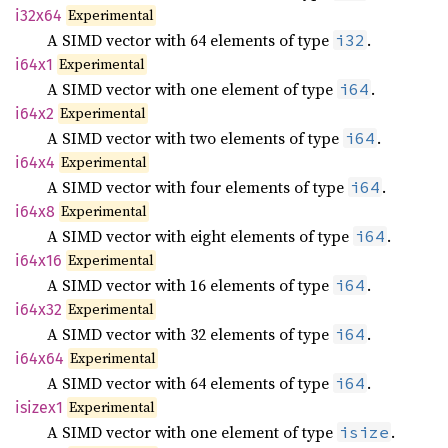
Experimental
i32x64
A SIMD vector with 64 elements of type
.
i32
Experimental
i64x1
A SIMD vector with one element of type
.
i64
Experimental
i64x2
A SIMD vector with two elements of type
.
i64
Experimental
i64x4
A SIMD vector with four elements of type
.
i64
Experimental
i64x8
A SIMD vector with eight elements of type
.
i64
Experimental
i64x16
A SIMD vector with 16 elements of type
.
i64
Experimental
i64x32
A SIMD vector with 32 elements of type
.
i64
Experimental
i64x64
A SIMD vector with 64 elements of type
.
i64
Experimental
isizex1
A SIMD vector with one element of type
.
isize