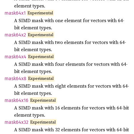
element types.
Experimental
mask64x1
A SIMD mask with one element for vectors with 64-
bit element types.
Experimental
mask64x2
A SIMD mask with two elements for vectors with 64-
bit element types.
Experimental
mask64x4
A SIMD mask with four elements for vectors with 64-
bit element types.
Experimental
mask64x8
A SIMD mask with eight elements for vectors with 64-
bit element types.
Experimental
mask64x16
A SIMD mask with 16 elements for vectors with 64-bit
element types.
Experimental
mask64x32
A SIMD mask with 32 elements for vectors with 64-bit