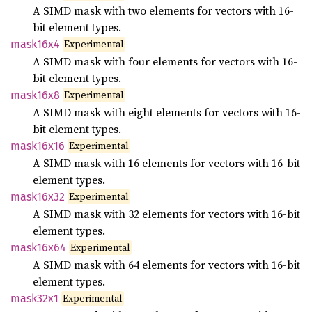
A SIMD mask with two elements for vectors with 16-
bit element types.
Experimental
mask16x4
A SIMD mask with four elements for vectors with 16-
bit element types.
Experimental
mask16x8
A SIMD mask with eight elements for vectors with 16-
bit element types.
Experimental
mask16x16
A SIMD mask with 16 elements for vectors with 16-bit
element types.
Experimental
mask16x32
A SIMD mask with 32 elements for vectors with 16-bit
element types.
Experimental
mask16x64
A SIMD mask with 64 elements for vectors with 16-bit
element types.
Experimental
mask32x1