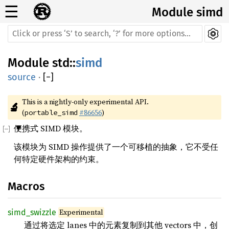
☰
Module simd
Module
std
::
simd
source
·
[
−
]
This is a nightly-only experimental API. 
🔬
(
#86656
)
portable_simd
便携式 SIMD 模块。
该模块为 SIMD 操作提供了一个可移植的抽象，它不受任
何特定硬件架构的约束。
Macros
Experimental
simd_swizzle
通过将选定 lanes 中的元素复制到其他 vectors 中，创