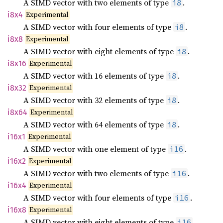
A SIMD vector with two elements of type
.
i8
Experimental
i8x4
A SIMD vector with four elements of type
.
i8
Experimental
i8x8
A SIMD vector with eight elements of type
.
i8
Experimental
i8x16
A SIMD vector with 16 elements of type
.
i8
Experimental
i8x32
A SIMD vector with 32 elements of type
.
i8
Experimental
i8x64
A SIMD vector with 64 elements of type
.
i8
Experimental
i16x1
A SIMD vector with one element of type
.
i16
Experimental
i16x2
A SIMD vector with two elements of type
.
i16
Experimental
i16x4
A SIMD vector with four elements of type
.
i16
Experimental
i16x8
A SIMD vector with eight elements of type
.
i16