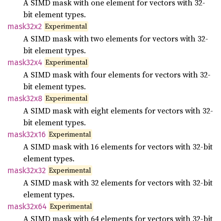
A SIMD mask with one element for vectors with 32-
bit element types.
Experimental
mask32x2
A SIMD mask with two elements for vectors with 32-
bit element types.
Experimental
mask32x4
A SIMD mask with four elements for vectors with 32-
bit element types.
Experimental
mask32x8
A SIMD mask with eight elements for vectors with 32-
bit element types.
Experimental
mask32x16
A SIMD mask with 16 elements for vectors with 32-bit
element types.
Experimental
mask32x32
A SIMD mask with 32 elements for vectors with 32-bit
element types.
Experimental
mask32x64
A SIMD mask with 64 elements for vectors with 32-bit