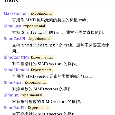
Traits
Experimental
MaskElement
可用作 SIMD 掩码元素的类型的标记 trait。
Experimental
SimdCast
支持
的 trait。通常不需要直接使用。
Simd::cast
Experimental
SimdCastPtr
支持
的 trait。通常不需要直接使
Simd::cast_ptr
用。
Experimental
SimdConstPtr
对常量指针的 SIMD vectors 的操作。
Experimental
SimdElement
可用作 SIMD vector 元素的类型的标记 trait。
Experimental
SimdFloat
对浮点数的 SIMD vectors 的操作。
Experimental
SimdInt
对有符号整数的 SIMD vectors 的操作。
Experimental
SimdMutPtr
对可变指针的 SIMD vectors 的操作。