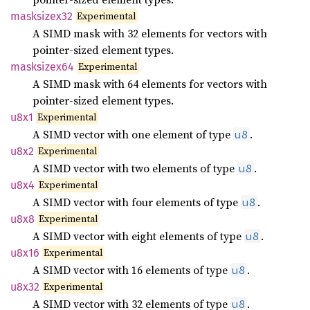
Experimental
masksizex32
A SIMD mask with 32 elements for vectors with
pointer-sized element types.
Experimental
masksizex64
A SIMD mask with 64 elements for vectors with
pointer-sized element types.
Experimental
u8x1
A SIMD vector with one element of type
.
u8
Experimental
u8x2
A SIMD vector with two elements of type
.
u8
Experimental
u8x4
A SIMD vector with four elements of type
.
u8
Experimental
u8x8
A SIMD vector with eight elements of type
.
u8
Experimental
u8x16
A SIMD vector with 16 elements of type
.
u8
Experimental
u8x32
A SIMD vector with 32 elements of type
.
u8