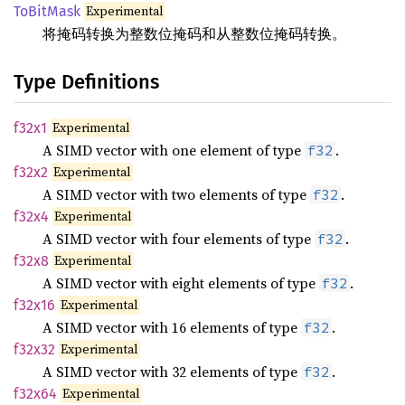
Experimental
ToBitMask
将掩码转换为整数位掩码和从整数位掩码转换。
Type Definitions
Experimental
f32x1
A SIMD vector with one element of type
.
f32
Experimental
f32x2
A SIMD vector with two elements of type
.
f32
Experimental
f32x4
A SIMD vector with four elements of type
.
f32
Experimental
f32x8
A SIMD vector with eight elements of type
.
f32
Experimental
f32x16
A SIMD vector with 16 elements of type
.
f32
Experimental
f32x32
A SIMD vector with 32 elements of type
.
f32
Experimental
f32x64