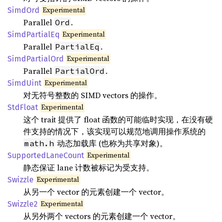
Experimental
SimdOrd
Parallel
.
Ord
Experimental
SimdPartialEq
Parallel
.
PartialEq
Experimental
SimdPartialOrd
Parallel
.
PartialOrd
Experimental
SimdUint
对无符号整数的 SIMD vectors 的操作。
Experimental
StdFloat
这个 trait 提供了 float 函数的可能临时实现，在没有硬
件支持的情况下，该实现可以规范地调用操作系统的
动态加载库 (也称为共享对象)。
math.h
Experimental
SupportedLaneCount
静态保证 lane 计数被标记为受支持。
Experimental
Swizzle
从另一个 vector 的元素创建一个 vector。
Experimental
Swizzle2
从另外两个 vectors 的元素创建一个 vector。