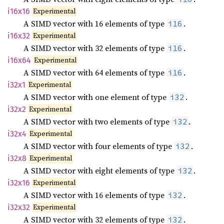
Experimental
i16x16
A SIMD vector with 16 elements of type
.
i16
Experimental
i16x32
A SIMD vector with 32 elements of type
.
i16
Experimental
i16x64
A SIMD vector with 64 elements of type
.
i16
Experimental
i32x1
A SIMD vector with one element of type
.
i32
Experimental
i32x2
A SIMD vector with two elements of type
.
i32
Experimental
i32x4
A SIMD vector with four elements of type
.
i32
Experimental
i32x8
A SIMD vector with eight elements of type
.
i32
Experimental
i32x16
A SIMD vector with 16 elements of type
.
i32
Experimental
i32x32
A SIMD vector with 32 elements of type
.
i32