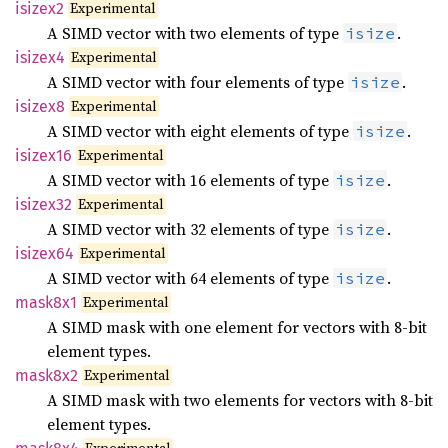
Experimental
isizex2
A SIMD vector with two elements of type
.
isize
Experimental
isizex4
A SIMD vector with four elements of type
.
isize
Experimental
isizex8
A SIMD vector with eight elements of type
.
isize
Experimental
isizex16
A SIMD vector with 16 elements of type
.
isize
Experimental
isizex32
A SIMD vector with 32 elements of type
.
isize
Experimental
isizex64
A SIMD vector with 64 elements of type
.
isize
Experimental
mask8x1
A SIMD mask with one element for vectors with 8-bit
element types.
Experimental
mask8x2
A SIMD mask with two elements for vectors with 8-bit
element types.