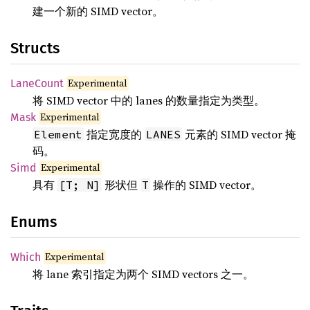
建一个新的 SIMD vector。
Structs
Experimental
LaneCount
将 SIMD vector 中的 lanes 的数量指定为类型。
Experimental
Mask
指定宽度的
元素的 SIMD vector 掩
Element
LANES
码。
Experimental
Simd
具有
形状但
操作的 SIMD vector。
[T; N]
T
Enums
Experimental
Which
将 lane 索引指定为两个 SIMD vectors 之一。