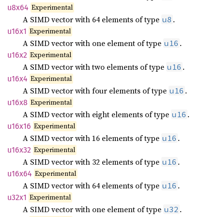
Experimental
u8x64
A SIMD vector with 64 elements of type
.
u8
Experimental
u16x1
A SIMD vector with one element of type
.
u16
Experimental
u16x2
A SIMD vector with two elements of type
.
u16
Experimental
u16x4
A SIMD vector with four elements of type
.
u16
Experimental
u16x8
A SIMD vector with eight elements of type
.
u16
Experimental
u16x16
A SIMD vector with 16 elements of type
.
u16
Experimental
u16x32
A SIMD vector with 32 elements of type
.
u16
Experimental
u16x64
A SIMD vector with 64 elements of type
.
u16
Experimental
u32x1
A SIMD vector with one element of type
.
u32