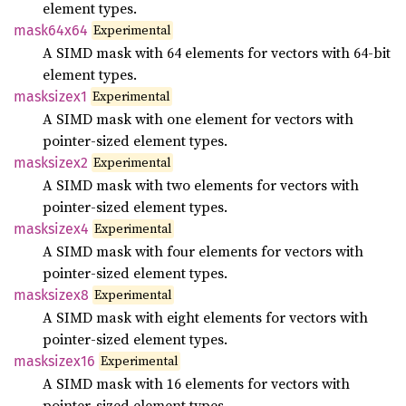
element types.
Experimental
mask64x64
A SIMD mask with 64 elements for vectors with 64-bit
element types.
Experimental
masksizex1
A SIMD mask with one element for vectors with
pointer-sized element types.
Experimental
masksizex2
A SIMD mask with two elements for vectors with
pointer-sized element types.
Experimental
masksizex4
A SIMD mask with four elements for vectors with
pointer-sized element types.
Experimental
masksizex8
A SIMD mask with eight elements for vectors with
pointer-sized element types.
Experimental
masksizex16
A SIMD mask with 16 elements for vectors with
pointer-sized element types.