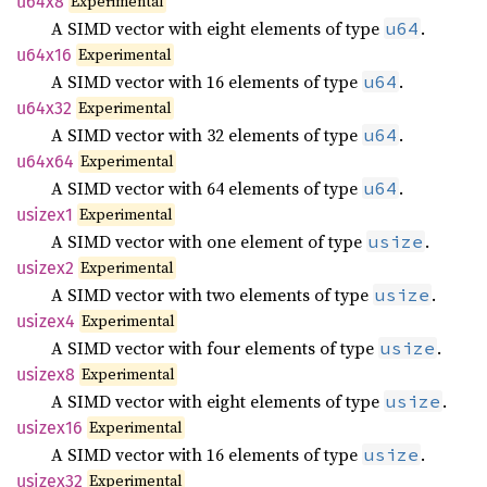
Experimental
u64x8
A SIMD vector with eight elements of type
.
u64
Experimental
u64x16
A SIMD vector with 16 elements of type
.
u64
Experimental
u64x32
A SIMD vector with 32 elements of type
.
u64
Experimental
u64x64
A SIMD vector with 64 elements of type
.
u64
Experimental
usizex1
A SIMD vector with one element of type
.
usize
Experimental
usizex2
A SIMD vector with two elements of type
.
usize
Experimental
usizex4
A SIMD vector with four elements of type
.
usize
Experimental
usizex8
A SIMD vector with eight elements of type
.
usize
Experimental
usizex16
A SIMD vector with 16 elements of type
.
usize
Experimental
usizex32