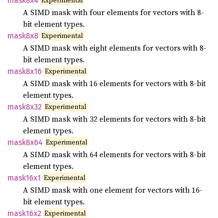
Experimental
mask8x4
A SIMD mask with four elements for vectors with 8-
bit element types.
Experimental
mask8x8
A SIMD mask with eight elements for vectors with 8-
bit element types.
Experimental
mask8x16
A SIMD mask with 16 elements for vectors with 8-bit
element types.
Experimental
mask8x32
A SIMD mask with 32 elements for vectors with 8-bit
element types.
Experimental
mask8x64
A SIMD mask with 64 elements for vectors with 8-bit
element types.
Experimental
mask16x1
A SIMD mask with one element for vectors with 16-
bit element types.
Experimental
mask16x2