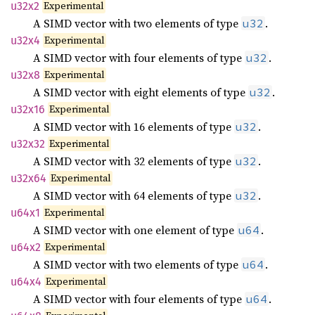
Experimental
u32x2
A SIMD vector with two elements of type
.
u32
Experimental
u32x4
A SIMD vector with four elements of type
.
u32
Experimental
u32x8
A SIMD vector with eight elements of type
.
u32
Experimental
u32x16
A SIMD vector with 16 elements of type
.
u32
Experimental
u32x32
A SIMD vector with 32 elements of type
.
u32
Experimental
u32x64
A SIMD vector with 64 elements of type
.
u32
Experimental
u64x1
A SIMD vector with one element of type
.
u64
Experimental
u64x2
A SIMD vector with two elements of type
.
u64
Experimental
u64x4
A SIMD vector with four elements of type
.
u64