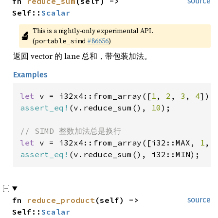
fn 
reduce_sum
(self) -> 
source
Self::
Scalar
This is a nightly-only experimental API. 
🔬
(
#86656
)
portable_simd
返回 vector 的 lane 总和，带包装加法。
Examples
let 
v = i32x4::from_array([
1
, 
2
, 
3
, 
4
assert_eq!
(v.reduce_sum(), 
10
);

let 
v = i32x4::from_array([i32::MAX, 
1
, 
assert_eq!
(v.reduce_sum(), i32::MIN);
fn 
reduce_product
(self) -> 
source
Self::
Scalar