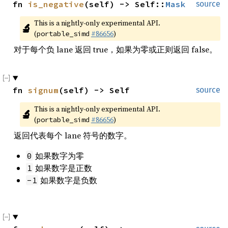
fn 
is_negative
(self) -> Self::
Mask
source
This is a nightly-only experimental API. 
🔬
(
#86656
)
portable_simd
对于每个负 lane 返回 true，如果为零或正则返回 false。
fn 
signum
(self) -> Self
source
This is a nightly-only experimental API. 
🔬
(
#86656
)
portable_simd
返回代表每个 lane 符号的数字。
如果数字为零
0
如果数字是正数
1
如果数字是负数
-1