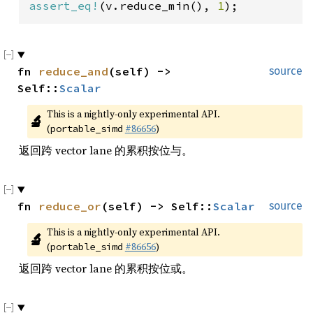
assert_eq!
(v.reduce_min(), 
1
);
fn 
reduce_and
(self) -> 
source
Self::
Scalar
This is a nightly-only experimental API. 
🔬
(
#86656
)
portable_simd
返回跨 vector lane 的累积按位与。
fn 
reduce_or
(self) -> Self::
Scalar
source
This is a nightly-only experimental API. 
🔬
(
#86656
)
portable_simd
返回跨 vector lane 的累积按位或。