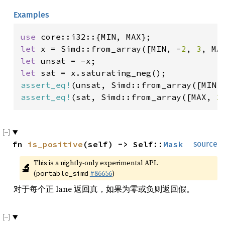
Examples
use 
let 
x = Simd::from_array([MIN, -
2
, 
3
let 
let 
assert_eq!
(unsat, Simd::from_array([MIN,
assert_eq!
(sat, Simd::from_array([MAX, 
2
fn 
is_positive
(self) -> Self::
Mask
source
This is a nightly-only experimental API. 
🔬
(
#86656
)
portable_simd
对于每个正 lane 返回真，如果为零或负则返回假。