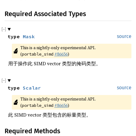
Required Associated Types
type 
Mask
source
This is a nightly-only experimental API. 
🔬
(
#86656
)
portable_simd
用于操作此 SIMD vector 类型的掩码类型。
type 
Scalar
source
This is a nightly-only experimental API. 
🔬
(
#86656
)
portable_simd
此 SIMD vector 类型包含的标量类型。
Required Methods