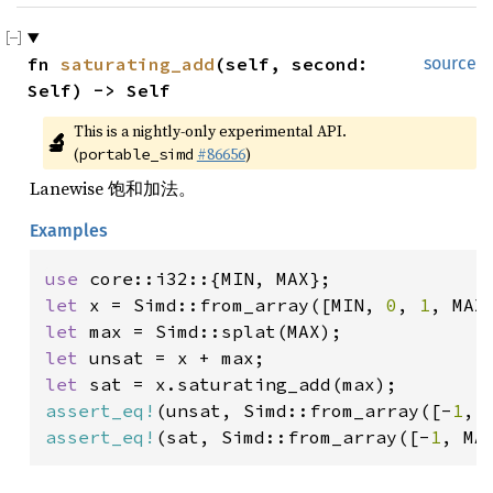
fn 
saturating_add
(self, second: 
source
Self) -> Self
This is a nightly-only experimental API. 
🔬
(
#86656
)
portable_simd
Lanewise 饱和加法。
Examples
use 
let 
x = Simd::from_array([MIN, 
0
, 
1
let 
let 
let 
assert_eq!
(unsat, Simd::from_array([-
1
, 
assert_eq!
(sat, Simd::from_array([-
1
, MA