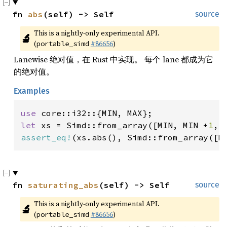
fn 
abs
(self) -> Self
source
This is a nightly-only experimental API. 
🔬
(
#86656
)
portable_simd
Lanewise 绝对值，在 Rust 中实现。 每个 lane 都成为它
的绝对值。
Examples
use 
let 
xs = Simd::from_array([MIN, MIN +
1
, 
assert_eq!
(xs.abs(), Simd::from_array([M
fn 
saturating_abs
(self) -> Self
source
This is a nightly-only experimental API. 
🔬
(
#86656
)
portable_simd