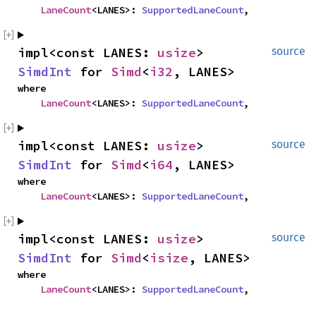
LaneCount
<LANES>: 
SupportedLaneCount
,
impl<const LANES: 
usize
> 
source
SimdInt
 for 
Simd
<
i32
, LANES>
where

LaneCount
<LANES>: 
SupportedLaneCount
,
impl<const LANES: 
usize
> 
source
SimdInt
 for 
Simd
<
i64
, LANES>
where

LaneCount
<LANES>: 
SupportedLaneCount
,
impl<const LANES: 
usize
> 
source
SimdInt
 for 
Simd
<
isize
, LANES>
where

LaneCount
<LANES>: 
SupportedLaneCount
,