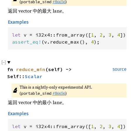
(
#86656
)
portable_simd
返回 vector 中的最大 lane。
Examples
let 
v = i32x4::from_array([
1
, 
2
, 
3
, 
4
assert_eq!
(v.reduce_max(), 
4
);
fn 
reduce_min
(self) -> 
source
Self::
Scalar
This is a nightly-only experimental API. 
🔬
(
#86656
)
portable_simd
返回 vector 中的最小 lane。
Examples
let 
v = i32x4::from_array([
1
, 
2
, 
3
, 
4