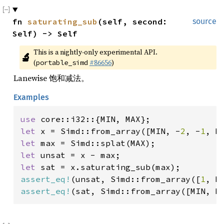
fn 
saturating_sub
(self, second: 
source
Self) -> Self
This is a nightly-only experimental API. 
🔬
(
#86656
)
portable_simd
Lanewise 饱和减法。
Examples
use 
let 
x = Simd::from_array([MIN, -
2
, -
1
let 
let 
let 
assert_eq!
(unsat, Simd::from_array([
1
, M
assert_eq!
(sat, Simd::from_array([MIN, M