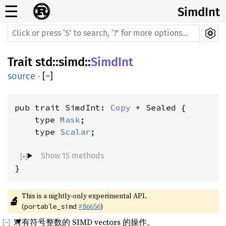
☰
SimdInt
Trait
std
::
simd
::
SimdInt
source
·
[
−
]
pub trait SimdInt: 
Copy
 + Sealed {

    type 
Mask
;

    type 
Scalar
;

Show 15 methods
}
This is a nightly-only experimental API. 
🔬
(
#86656
)
portable_simd
对有符号整数的 SIMD vectors 的操作。