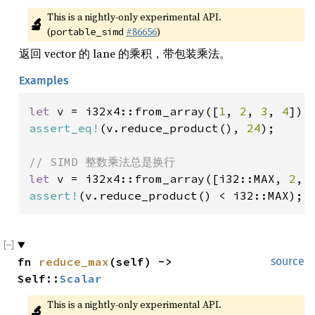
This is a nightly-only experimental API. 
🔬
(
#86656
)
portable_simd
返回 vector 的 lane 的乘积，带包装乘法。
Examples
let 
v = i32x4::from_array([
1
, 
2
, 
3
, 
4
assert_eq!
(v.reduce_product(), 
24
);

let 
v = i32x4::from_array([i32::MAX, 
2
, 
assert!
(v.reduce_product() < i32::MAX);
fn 
reduce_max
(self) -> 
source
Self::
Scalar
This is a nightly-only experimental API. 
🔬