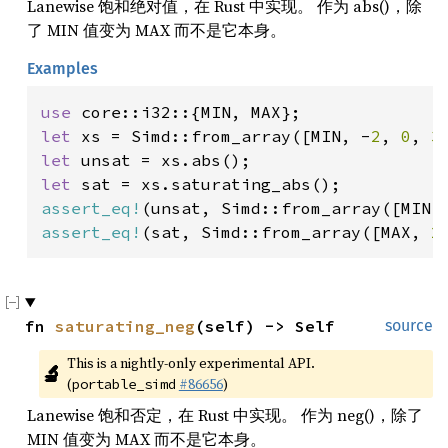
Lanewise 饱和绝对值，在 Rust 中实现。 作为 abs()，除
了 MIN 值变为 MAX 而不是它本身。
Examples
use 
let 
xs = Simd::from_array([MIN, -
2
, 
0
, 
3
let 
let 
assert_eq!
(unsat, Simd::from_array([MIN,
assert_eq!
(sat, Simd::from_array([MAX, 
2
fn 
saturating_neg
(self) -> Self
source
This is a nightly-only experimental API. 
🔬
(
#86656
)
portable_simd
Lanewise 饱和否定，在 Rust 中实现。 作为 neg()，除了
MIN 值变为 MAX 而不是它本身。