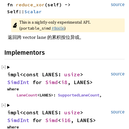
fn 
reduce_xor
(self) -> 
source
Self::
Scalar
This is a nightly-only experimental API. 
🔬
(
#86656
)
portable_simd
返回跨 vector lane 的累积按位异或。
Implementors
impl<const LANES: 
usize
> 
source
SimdInt
 for 
Simd
<
i8
, LANES>
where

LaneCount
<LANES>: 
SupportedLaneCount
,
impl<const LANES: 
usize
> 
source
SimdInt
 for 
Simd
<
i16
, LANES>
where
