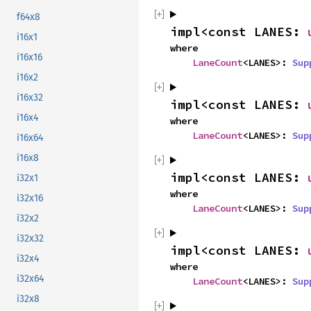
f64x8
impl<const LANES: 
i16x1
where

i16x16
LaneCount
<LANES>: 
Sup
i16x2
i16x32
impl<const LANES: 
i16x4
where

LaneCount
<LANES>: 
Sup
i16x64
i16x8
impl<const LANES: 
i32x1
where

i32x16
LaneCount
<LANES>: 
Sup
i32x2
i32x32
impl<const LANES: 
i32x4
where

i32x64
LaneCount
<LANES>: 
Sup
i32x8