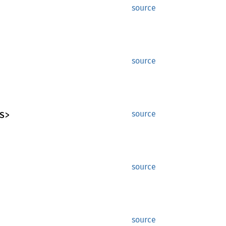
source
source
S>
source
source
source