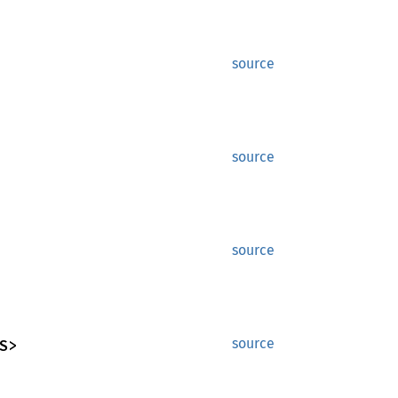
source
source
source
S>
source