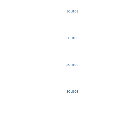
source
source
source
source