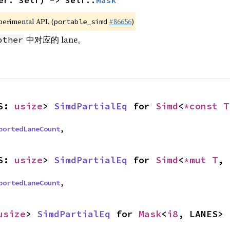
er: Self) -> Self::
Mask
xperimental API. (
#86656
)
portable_simd
中对应的 lane。
other
S: 
usize
> 
SimdPartialEq
 for 
Simd
<
*const T
portedLaneCount
,
S: 
usize
> 
SimdPartialEq
 for 
Simd
<
*mut T
, 
portedLaneCount
,
usize
> 
SimdPartialEq
 for 
Mask
<
i8
, LANES>