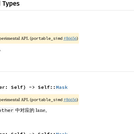
d Types
xperimental API. (
#86656
)
portable_simd
。
er: Self) -> Self::
Mask
xperimental API. (
#86656
)
portable_simd
中对应的 lane。
other