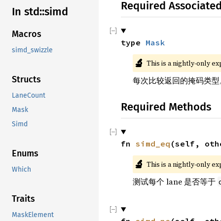
Required Associate
In std::simd
Macros
type 
Mask
simd_swizzle
🔬
This is a nightly-only e
Structs
每次比较返回的掩码类型
LaneCount
Required Methods
Mask
Simd
fn 
simd_eq
(self, oth
Enums
🔬
This is a nightly-only e
Which
测试每个 lane 是否等于
Traits
MaskElement