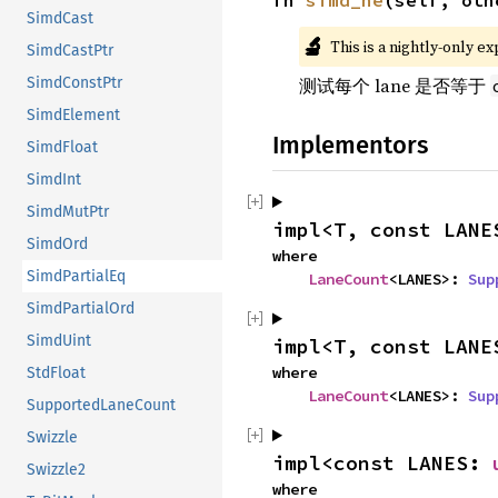
fn 
simd_ne
(self, oth
SimdCast
🔬
This is a nightly-only e
SimdCastPtr
SimdConstPtr
测试每个 lane 是否等于
SimdElement
Implementors
SimdFloat
SimdInt
SimdMutPtr
impl<T, const LANE
SimdOrd
where

SimdPartialEq
LaneCount
<LANES>: 
Sup
SimdPartialOrd
SimdUint
impl<T, const LANE
where

StdFloat
LaneCount
<LANES>: 
Sup
SupportedLaneCount
Swizzle
impl<const LANES: 
Swizzle2
where
