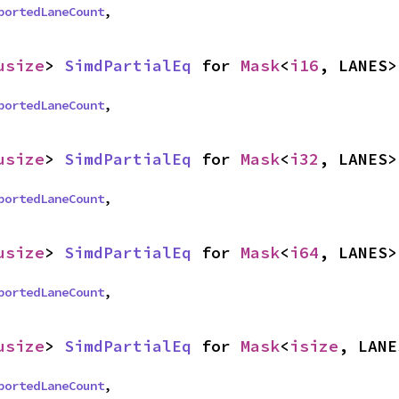
portedLaneCount
,
usize
> 
SimdPartialEq
 for 
Mask
<
i16
, LANES>
portedLaneCount
,
usize
> 
SimdPartialEq
 for 
Mask
<
i32
, LANES>
portedLaneCount
,
usize
> 
SimdPartialEq
 for 
Mask
<
i64
, LANES>
portedLaneCount
,
usize
> 
SimdPartialEq
 for 
Mask
<
isize
, LANE
portedLaneCount
,