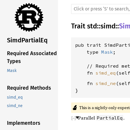
Trait
std
::
simd
::
Sim
SimdPartialEq
pub trait SimdParti
    type 
Mask
;

Required Associated
Types
    // Required met
Mask
    fn 
simd_eq
(sel
    fn 
simd_ne
(sel
Required Methods
}
simd_eq
simd_ne
🔬
This is a nightly-only exper
Parallel
.
PartialEq
Implementors