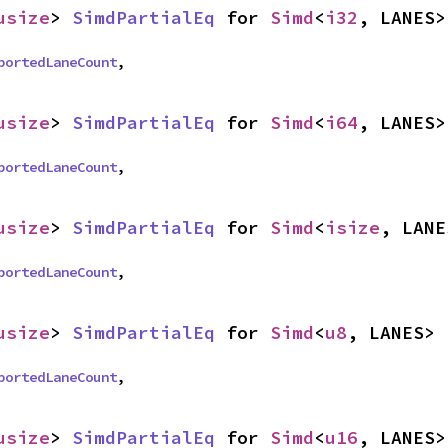
usize
> 
SimdPartialEq
 for 
Simd
<
i32
, LANES>
portedLaneCount
,
usize
> 
SimdPartialEq
 for 
Simd
<
i64
, LANES>
portedLaneCount
,
usize
> 
SimdPartialEq
 for 
Simd
<
isize
, LANE
portedLaneCount
,
usize
> 
SimdPartialEq
 for 
Simd
<
u8
, LANES>
portedLaneCount
,
usize
> 
SimdPartialEq
 for 
Simd
<
u16
, LANES>