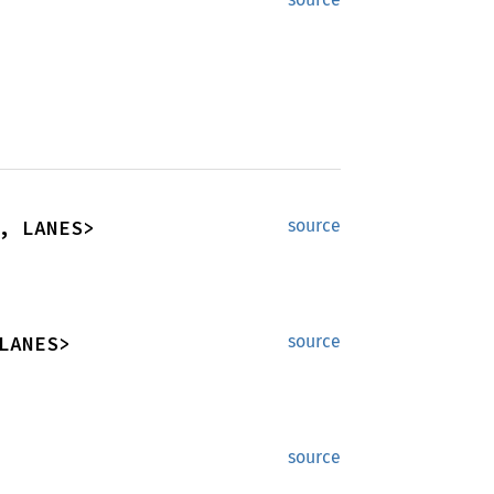
, LANES>
source
LANES>
source
source