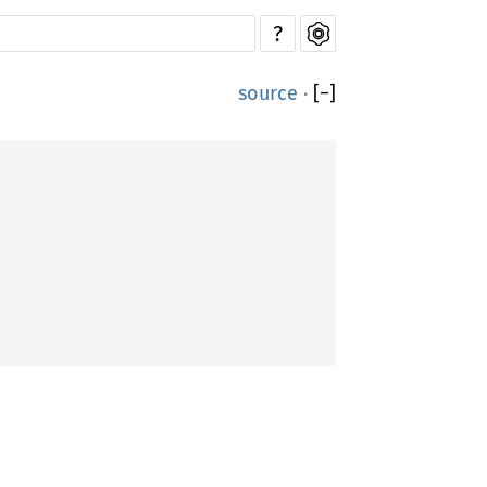
?
source
·
[
−
]