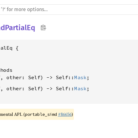
dPartialEq
alEq {

hods

f, other: Self) -> Self::
Mask
f, other: Self) -> Self::
Mask
;

imental API. (
#86656
)
portable_simd