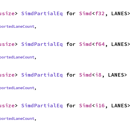
usize
> 
SimdPartialEq
 for 
Simd
<
f32
, LANES>
portedLaneCount
,
usize
> 
SimdPartialEq
 for 
Simd
<
f64
, LANES>
portedLaneCount
,
usize
> 
SimdPartialEq
 for 
Simd
<
i8
, LANES>
portedLaneCount
,
usize
> 
SimdPartialEq
 for 
Simd
<
i16
, LANES>
portedLaneCount
,