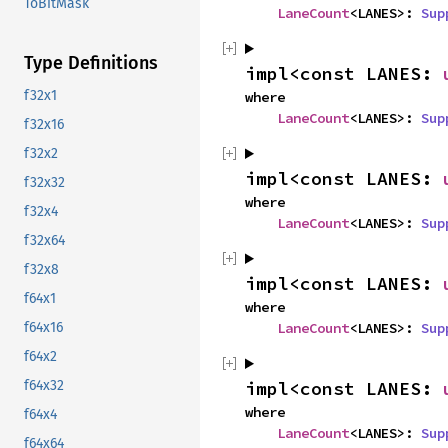
ToBitMask
LaneCount
<LANES>: 
Sup
Type Definitions
impl<const LANES: 
f32x1
where

LaneCount
<LANES>: 
Sup
f32x16
f32x2
impl<const LANES: 
f32x32
where

f32x4
LaneCount
<LANES>: 
Sup
f32x64
f32x8
impl<const LANES: 
f64x1
where

f64x16
LaneCount
<LANES>: 
Sup
f64x2
f64x32
impl<const LANES: 
where

f64x4
LaneCount
<LANES>: 
Sup
f64x64