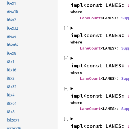
i64x1
impl<const LANES: 
i64x16
where

LaneCount
<LANES>: 
Sup
i64x2
i64x32
impl<const LANES: 
i64x4
where

i64x64
LaneCount
<LANES>: 
Sup
i64x8
i8x1
impl<const LANES: 
i8x16
where

LaneCount
<LANES>: 
Sup
i8x2
i8x32
impl<const LANES: 
i8x4
where

i8x64
LaneCount
<LANES>: 
Sup
i8x8
isizex1
impl<const LANES: 
isizex16