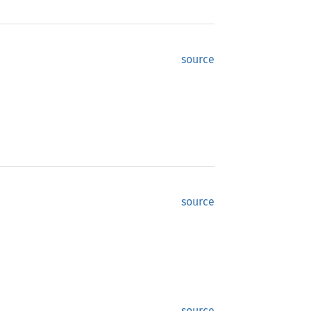
source
source
source