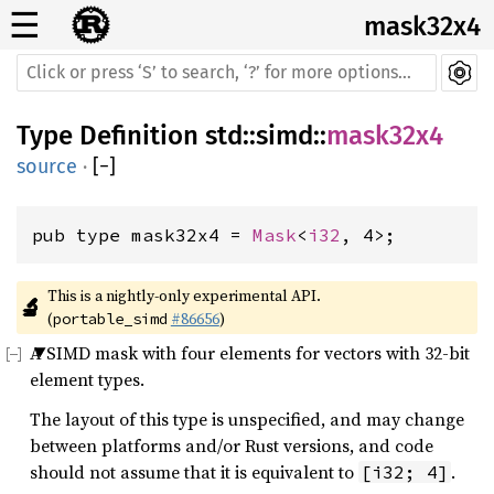
☰
mask32x4
Type Definition
std
::
simd
::
mask32x4
source
·
[
−
]
pub type mask32x4 = 
Mask
<
i32
, 4>;
This is a nightly-only experimental API. 
🔬
(
#86656
)
portable_simd
A SIMD mask with four elements for vectors with 32-bit
element types.
The layout of this type is unspecified, and may change
between platforms and/or Rust versions, and code
should not assume that it is equivalent to
.
[i32; 4]