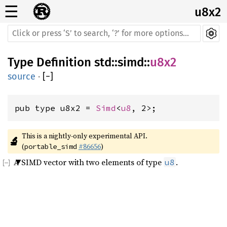
☰
u8x2
Type Definition
std
::
simd
::
u8x2
source
·
[
−
]
pub type u8x2 = 
Simd
<
u8
, 2>;
This is a nightly-only experimental API. 
🔬
(
#86656
)
portable_simd
A SIMD vector with two elements of type
.
u8