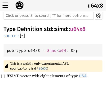
☰
u64x8
Type Definition
std
::
simd
::
u64x8
source
·
[
−
]
pub type u64x8 = 
Simd
<
u64
, 8>;
This is a nightly-only experimental API. 
🔬
(
#86656
)
portable_simd
A SIMD vector with eight elements of type
.
u64