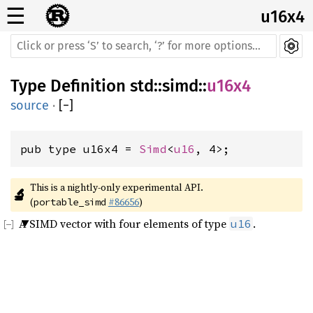
☰
u16x4
Type Definition
std
::
simd
::
u16x4
source
·
[
−
]
pub type u16x4 = 
Simd
<
u16
, 4>;
This is a nightly-only experimental API. 
🔬
(
#86656
)
portable_simd
A SIMD vector with four elements of type
.
u16