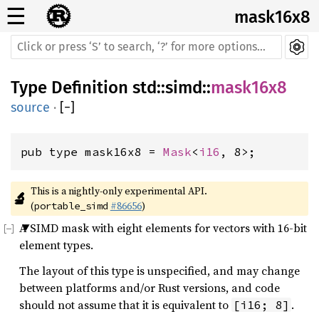
☰
mask16x8
Type Definition
std
::
simd
::
mask16x8
source
·
[
−
]
pub type mask16x8 = 
Mask
<
i16
, 8>;
This is a nightly-only experimental API. 
🔬
(
#86656
)
portable_simd
A SIMD mask with eight elements for vectors with 16-bit
element types.
The layout of this type is unspecified, and may change
between platforms and/or Rust versions, and code
should not assume that it is equivalent to
.
[i16; 8]