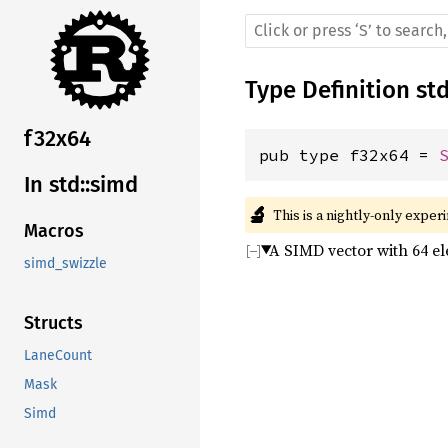
Type Definition
st
f32x64
pub type f32x64 = 
In std::simd
🔬
This is a nightly-only exper
Macros
A SIMD vector with 64 e
simd_swizzle
Structs
LaneCount
Mask
Simd