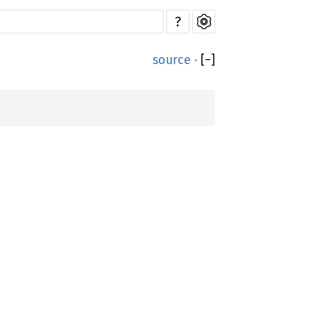
?
source
·
[
−
]