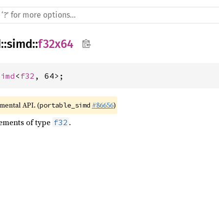
d
::
simd
::
f32x64
Simd
<
f32
, 64>;
imental API. (
#86656
)
portable_simd
lements of type
.
f32