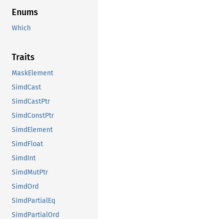
Enums
Which
Traits
MaskElement
SimdCast
SimdCastPtr
SimdConstPtr
SimdElement
SimdFloat
SimdInt
SimdMutPtr
SimdOrd
SimdPartialEq
SimdPartialOrd