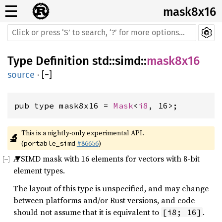
☰
mask8x16
Type Definition
std
::
simd
::
mask8x16
source
·
[
−
]
pub type mask8x16 = 
Mask
<
i8
, 16>;
This is a nightly-only experimental API. 
🔬
(
#86656
)
portable_simd
A SIMD mask with 16 elements for vectors with 8-bit
element types.
The layout of this type is unspecified, and may change
between platforms and/or Rust versions, and code
should not assume that it is equivalent to
.
[i8; 16]