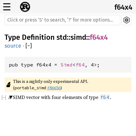
☰
f64x4
Type Definition
std
::
simd
::
f64x4
source
·
[
−
]
pub type f64x4 = 
Simd
<
f64
, 4>;
This is a nightly-only experimental API. 
🔬
(
#86656
)
portable_simd
A SIMD vector with four elements of type
.
f64