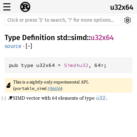
☰
u32x64
Type Definition
std
::
simd
::
u32x64
source
·
[
−
]
pub type u32x64 = 
Simd
<
u32
, 64>;
This is a nightly-only experimental API. 
🔬
(
#86656
)
portable_simd
A SIMD vector with 64 elements of type
.
u32