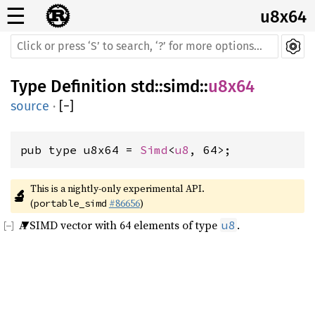
☰
u8x64
Type Definition
std
::
simd
::
u8x64
source
·
[
−
]
pub type u8x64 = 
Simd
<
u8
, 64>;
This is a nightly-only experimental API. 
🔬
(
#86656
)
portable_simd
A SIMD vector with 64 elements of type
.
u8