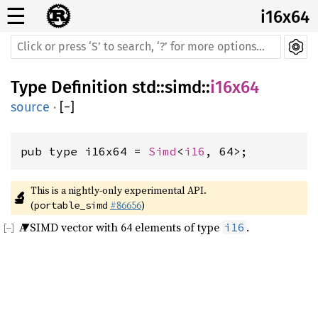
☰
i16x64
Type Definition
std
::
simd
::
i16x64
source
·
[
−
]
pub type i16x64 = 
Simd
<
i16
, 64>;
This is a nightly-only experimental API. 
🔬
(
#86656
)
portable_simd
A SIMD vector with 64 elements of type
.
i16