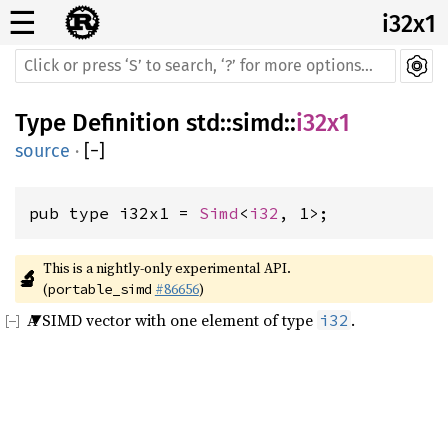
☰
i32x1
Type Definition
std
::
simd
::
i32x1
source
·
[
−
]
pub type i32x1 = 
Simd
<
i32
, 1>;
This is a nightly-only experimental API. 
🔬
(
#86656
)
portable_simd
A SIMD vector with one element of type
.
i32