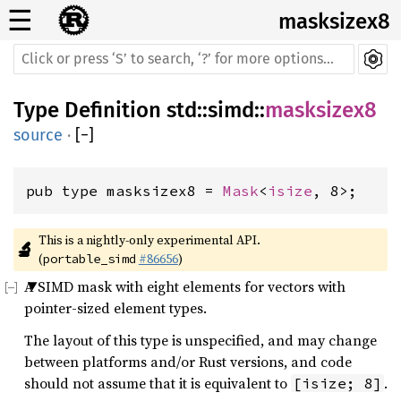
☰
masksizex8
Type Definition
std
::
simd
::
masksizex8
source
·
[
−
]
pub type masksizex8 = 
Mask
<
isize
, 8>;
This is a nightly-only experimental API. 
🔬
(
#86656
)
portable_simd
A SIMD mask with eight elements for vectors with
pointer-sized element types.
The layout of this type is unspecified, and may change
between platforms and/or Rust versions, and code
should not assume that it is equivalent to
.
[isize; 8]