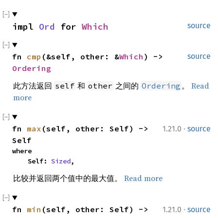
impl 
Ord
 for 
Which
source
fn 
cmp
(&self, other: &
Which
) -> 
source
Ordering
此方法返回
和
之间的
。
Read
self
other
Ordering
more
·
fn 
max
(self, other: Self) -> 
1.21.0
source
Self
where

    Self: 
Sized
,
比较并返回两个值中的最大值。
Read more
·
fn 
min
(self, other: Self) -> 
1.21.0
source