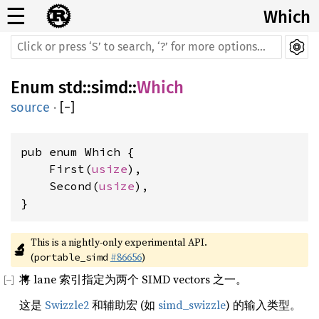
☰
Which
Enum
std
::
simd
::
Which
source
·
[
−
]
pub enum Which {

    First(
usize
),

    Second(
usize
),

}
This is a nightly-only experimental API. 
🔬
(
#86656
)
portable_simd
将 lane 索引指定为两个 SIMD vectors 之一。
这是
Swizzle2
和辅助宏 (如
simd_swizzle
) 的输入类型。