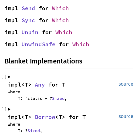
impl 
Send
 for 
Which
impl 
Sync
 for 
Which
impl 
Unpin
 for 
Which
impl 
UnwindSafe
 for 
Which
Blanket Implementations
impl<T> 
Any
 for T
source
where

    T: 'static + ?
Sized
,
impl<T> 
Borrow
<T> for T
source
where

    T: ?
Sized
,