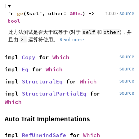
·
fn 
ge
(&self, other: 
&Rhs
) -> 
1.0.0
source
bool
此方法测试是否大于或等于 (对于
和
)，并
self
other
且由
运算符使用。
Read more
>=
impl 
Copy
 for 
Which
source
impl 
Eq
 for 
Which
source
impl 
StructuralEq
 for 
Which
source
impl 
StructuralPartialEq
 for 
source
Which
Auto Trait Implementations
impl 
RefUnwindSafe
 for 
Which