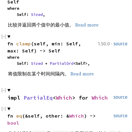
Self
where

    Self: 
Sized
,
比较并返回两个值中的最小值。
Read more
·
fn 
clamp
(self, min: Self, 
1.50.0
source
max: Self) -> Self
where

    Self: 
Sized
 + 
PartialOrd
<Self>,
将值限制在某个时间间隔内。
Read more
impl 
PartialEq
<
Which
> for 
Which
source
fn 
eq
(&self, other: &
Which
) -> 
source
bool