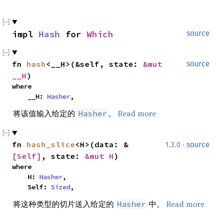
impl 
Hash
 for 
Which
source
fn 
hash
<__H>(&self, state: 
&mut 
source
__H
)
where

    __H: 
Hasher
,
将该值输入给定的
。
Read more
Hasher
·
fn 
hash_slice
<H>(data: &
1.3.0
source
[Self]
, state: 
&mut H
)
where

    H: 
Hasher
,

    Self: 
Sized
,
将这种类型的切片送入给定的
中。
Read more
Hasher