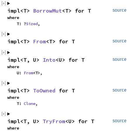
impl<T> 
BorrowMut
<T> for T
source
where

    T: ?
Sized
,
impl<T> 
From
<T> for T
source
impl<T, U> 
Into
<U> for T
source
where

    U: 
From
<T>,
impl<T> 
ToOwned
 for T
source
where

    T: 
Clone
,
impl<T, U> 
TryFrom
<U> for T
source
where
