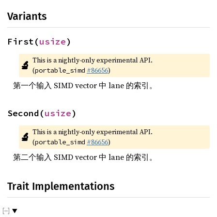
Variants
First(
usize
)
This is a nightly-only experimental API. 
🔬
(
#86656
)
portable_simd
第一个输入 SIMD vector 中 lane 的索引。
Second(
usize
)
This is a nightly-only experimental API. 
🔬
(
#86656
)
portable_simd
第二个输入 SIMD vector 中 lane 的索引。
Trait Implementations