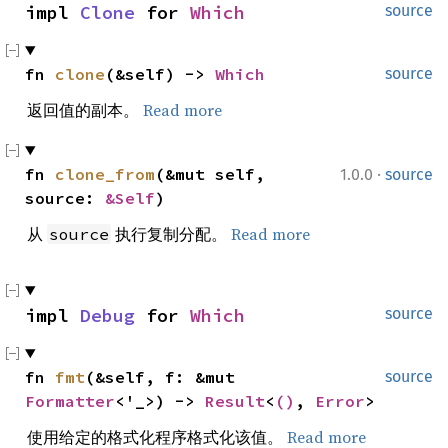
impl 
Clone
 for 
Which
source
fn 
clone
(&self) -> 
Which
source
返回值的副本。
Read more
·
fn 
clone_from
(&mut self, 
1.0.0
source
source: 
&Self
)
从
执行复制分配。
Read more
source
impl 
Debug
 for 
Which
source
fn 
fmt
(&self, f: &mut 
source
Formatter
<'_>) -> 
Result
<
()
, 
Error
>
使用给定的格式化程序格式化该值。
Read more