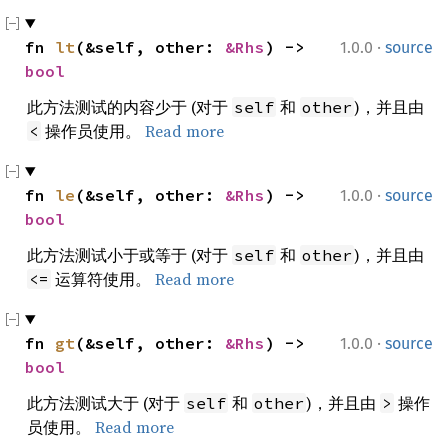
·
fn 
lt
(&self, other: 
&Rhs
) -> 
1.0.0
source
bool
此方法测试的内容少于 (对于
和
)，并且由
self
other
操作员使用。
Read more
<
·
fn 
le
(&self, other: 
&Rhs
) -> 
1.0.0
source
bool
此方法测试小于或等于 (对于
和
)，并且由
self
other
运算符使用。
Read more
<=
·
fn 
gt
(&self, other: 
&Rhs
) -> 
1.0.0
source
bool
此方法测试大于 (对于
和
)，并且由
操作
self
other
>
员使用。
Read more