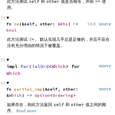
此方法测试
和
值是否相等，并由
使
self
other
==
用。
·
fn 
ne
(&self, other: 
&Rhs
) -> 
1.0.0
source
bool
此方法测试
。 默认实现几乎总是足够的，并且不应在
!=
没有充分理由的情况下被覆盖。
impl 
PartialOrd
<
Which
> for 
source
Which
fn 
partial_cmp
(&self, other: 
source
&
Which
) -> 
Option
<
Ordering
>
如果存在，则此方法返回
和
值之间的顺
self
other
序。
Read more