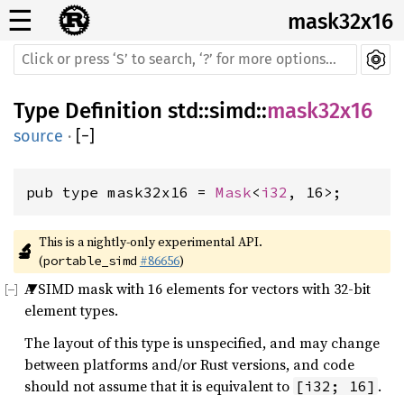
☰
mask32x16
Type Definition
std
::
simd
::
mask32x16
source
·
[
−
]
pub type mask32x16 = 
Mask
<
i32
, 16>;
This is a nightly-only experimental API. 
🔬
(
#86656
)
portable_simd
A SIMD mask with 16 elements for vectors with 32-bit
element types.
The layout of this type is unspecified, and may change
between platforms and/or Rust versions, and code
should not assume that it is equivalent to
.
[i32; 16]