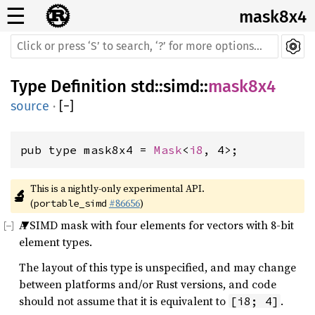
☰
mask8x4
Type Definition
std
::
simd
::
mask8x4
source
·
[
−
]
pub type mask8x4 = 
Mask
<
i8
, 4>;
This is a nightly-only experimental API. 
🔬
(
#86656
)
portable_simd
A SIMD mask with four elements for vectors with 8-bit
element types.
The layout of this type is unspecified, and may change
between platforms and/or Rust versions, and code
should not assume that it is equivalent to
.
[i8; 4]