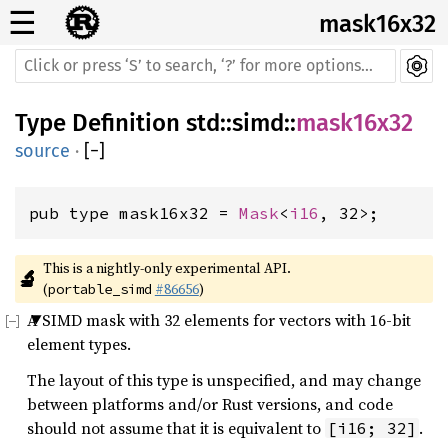
☰
mask16x32
Type Definition
std
::
simd
::
mask16x32
source
·
[
−
]
pub type mask16x32 = 
Mask
<
i16
, 32>;
This is a nightly-only experimental API. 
🔬
(
#86656
)
portable_simd
A SIMD mask with 32 elements for vectors with 16-bit
element types.
The layout of this type is unspecified, and may change
between platforms and/or Rust versions, and code
should not assume that it is equivalent to
.
[i16; 32]