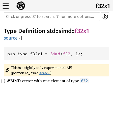
☰
f32x1
Type Definition
std
::
simd
::
f32x1
source
·
[
−
]
pub type f32x1 = 
Simd
<
f32
, 1>;
This is a nightly-only experimental API. 
🔬
(
#86656
)
portable_simd
A SIMD vector with one element of type
.
f32