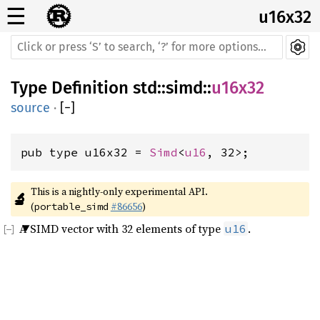
☰
u16x32
Type Definition
std
::
simd
::
u16x32
source
·
[
−
]
pub type u16x32 = 
Simd
<
u16
, 32>;
This is a nightly-only experimental API. 
🔬
(
#86656
)
portable_simd
A SIMD vector with 32 elements of type
.
u16