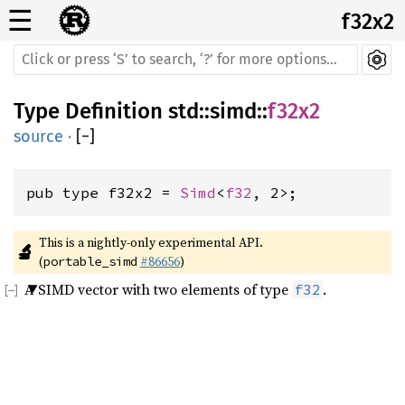
☰
f32x2
Type Definition
std
::
simd
::
f32x2
source
·
[
−
]
pub type f32x2 = 
Simd
<
f32
, 2>;
This is a nightly-only experimental API. 
🔬
(
#86656
)
portable_simd
A SIMD vector with two elements of type
.
f32