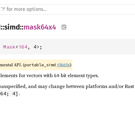
d
::
simd
::
mask64x4
= 
Mask
<
i64
, 4>;
imental API. (
#86656
)
portable_simd
ements for vectors with 64-bit element types.
 is unspecified, and may change between platforms and/or Rus
.
i64; 4]