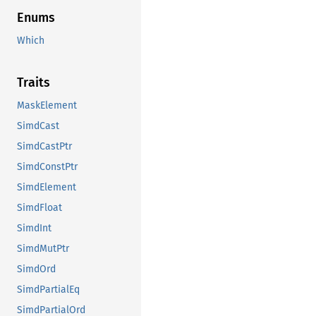
Enums
Which
Traits
MaskElement
SimdCast
SimdCastPtr
SimdConstPtr
SimdElement
SimdFloat
SimdInt
SimdMutPtr
SimdOrd
SimdPartialEq
SimdPartialOrd