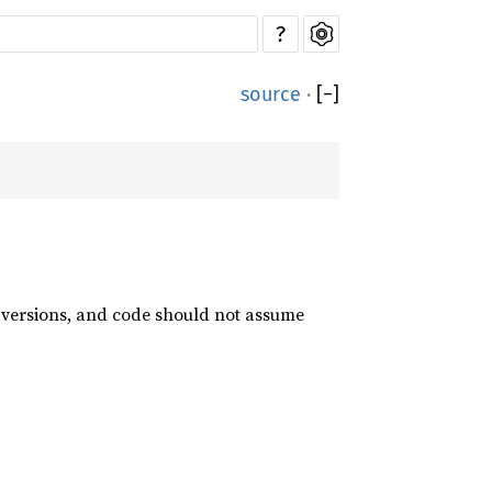
?
source
·
[
−
]
t versions, and code should not assume