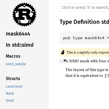
Type Definition
st
mask64x4
pub type mask64x4 
In std::simd
🔬
This is a nightly-only exper
Macros
A SIMD mask with four el
simd_swizzle
The layout of this type
that it is equivalent to
[
Structs
LaneCount
Mask
Simd