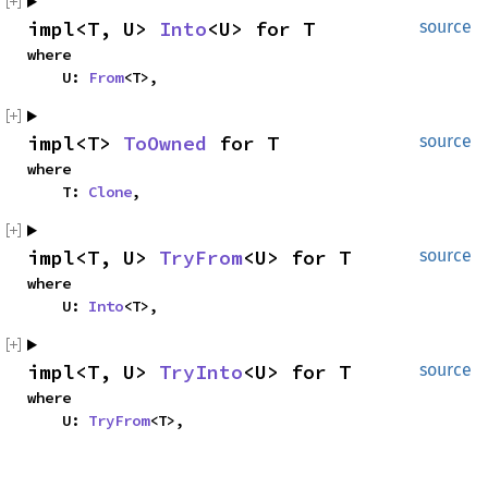
impl<T, U> 
Into
<U> for T
source
where

    U: 
From
<T>,
impl<T> 
ToOwned
 for T
source
where

    T: 
Clone
,
impl<T, U> 
TryFrom
<U> for T
source
where

    U: 
Into
<T>,
impl<T, U> 
TryInto
<U> for T
source
where

    U: 
TryFrom
<T>,