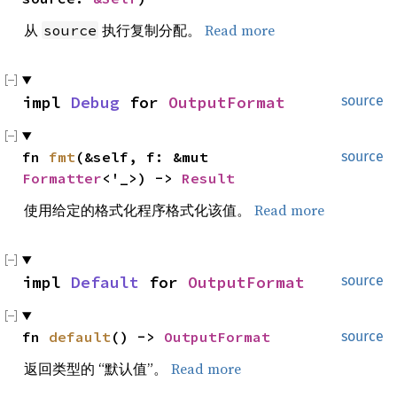
从
执行复制分配。
Read more
source
impl 
Debug
 for 
OutputFormat
source
fn 
fmt
(&self, f: &mut 
source
Formatter
<'_>) -> 
Result
使用给定的格式化程序格式化该值。
Read more
impl 
Default
 for 
OutputFormat
source
fn 
default
() -> 
OutputFormat
source
返回类型的 “默认值”。
Read more