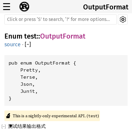
☰
OutputFormat
Enum
test
::
OutputFormat
source
·
[
−
]
pub enum OutputFormat {

    Pretty,

    Terse,

    Json,

    Junit,

}
🔬
This is a nightly-only experimental API. (
)
test
测试结果输出格式