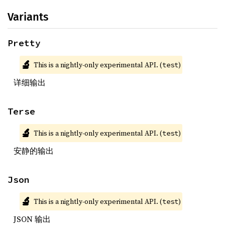
Variants
Pretty
🔬
This is a nightly-only experimental API. (
)
test
详细输出
Terse
🔬
This is a nightly-only experimental API. (
)
test
安静的输出
Json
🔬
This is a nightly-only experimental API. (
)
test
JSON 输出