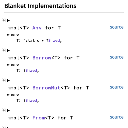
Blanket Implementations
impl<T> 
Any
 for T
source
where

    T: 'static + ?
Sized
,
impl<T> 
Borrow
<T> for T
source
where

    T: ?
Sized
,
impl<T> 
BorrowMut
<T> for T
source
where

    T: ?
Sized
,
impl<T> 
From
<T> for T
source