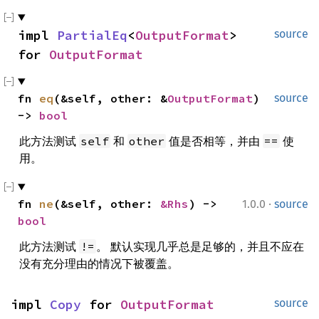
impl 
PartialEq
<
OutputFormat
> 
source
for 
OutputFormat
fn 
eq
(&self, other: &
OutputFormat
) 
source
-> 
bool
此方法测试
和
值是否相等，并由
使
self
other
==
用。
·
fn 
ne
(&self, other: 
&Rhs
) -> 
1.0.0
source
bool
此方法测试
。 默认实现几乎总是足够的，并且不应在
!=
没有充分理由的情况下被覆盖。
impl 
Copy
 for 
OutputFormat
source