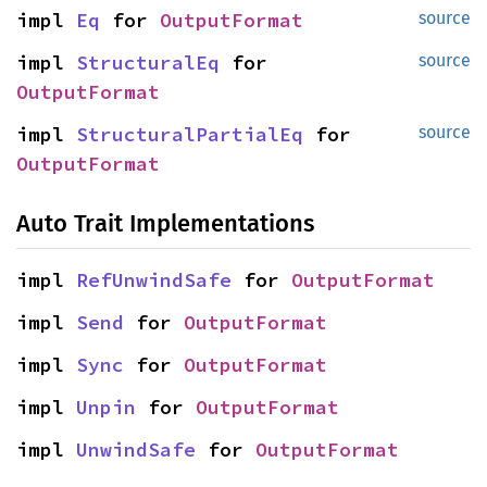
impl 
Eq
 for 
OutputFormat
source
impl 
StructuralEq
 for 
source
OutputFormat
impl 
StructuralPartialEq
 for 
source
OutputFormat
Auto Trait Implementations
impl 
RefUnwindSafe
 for 
OutputFormat
impl 
Send
 for 
OutputFormat
impl 
Sync
 for 
OutputFormat
impl 
Unpin
 for 
OutputFormat
impl 
UnwindSafe
 for 
OutputFormat