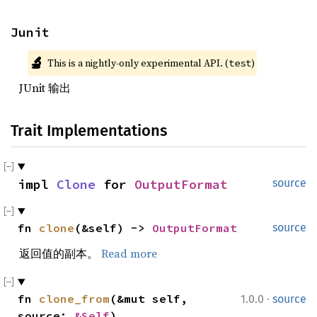
Junit
🔬
This is a nightly-only experimental API. (
)
test
JUnit 输出
Trait Implementations
impl 
Clone
 for 
OutputFormat
source
fn 
clone
(&self) -> 
OutputFormat
source
返回值的副本。
Read more
·
fn 
clone_from
(&mut self, 
1.0.0
source
source: 
&Self
)