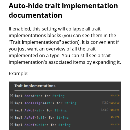
Auto-hide trait implementation
documentation
If enabled, this setting will collapse all trait
implementations blocks (you can see them in the
"Trait Implementations" section). It is convenient if
you just want an overview of all the trait
implemented on a type. You can still see a trait
implementation's associated items by expanding it.
Example: