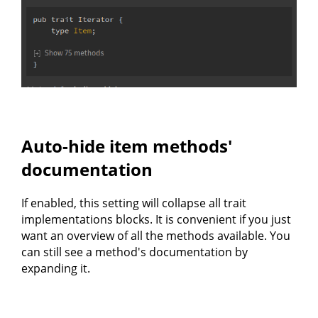
Auto-hide item methods'
documentation
If enabled, this setting will collapse all trait
implementations blocks. It is convenient if you just
want an overview of all the methods available. You
can still see a method's documentation by
expanding it.