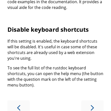
code examples in the documentation. It provides a
visual aide for the code reading.
Disable keyboard shortcuts
If this setting is enabled, the keyboard shortcuts
will be disabled. It's useful in case some of these
shortcuts are already used by a web extension
you're using.
To see the full list of the rustdoc keyboard
shortcuts, you can open the help menu (the button
with the question mark on the left of the setting
menu button).