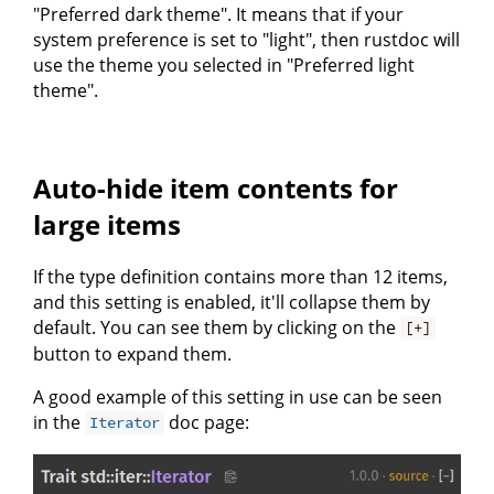
"Preferred dark theme". It means that if your
system preference is set to "light", then rustdoc will
use the theme you selected in "Preferred light
theme".
Auto-hide item contents for
large items
If the type definition contains more than 12 items,
and this setting is enabled, it'll collapse them by
default. You can see them by clicking on the
[+]
button to expand them.
A good example of this setting in use can be seen
in the
doc page:
Iterator