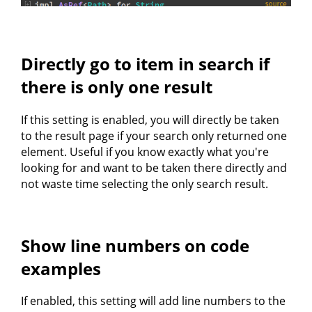
Directly go to item in search if
there is only one result
If this setting is enabled, you will directly be taken
to the result page if your search only returned one
element. Useful if you know exactly what you're
looking for and want to be taken there directly and
not waste time selecting the only search result.
Show line numbers on code
examples
If enabled, this setting will add line numbers to the