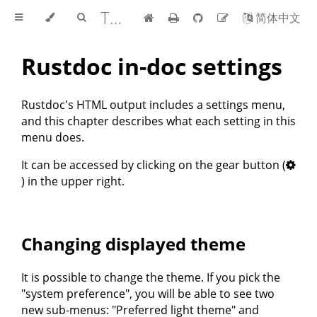
The rustdoc book
简体中文
Rustdoc in-doc settings
Rustdoc's HTML output includes a settings menu,
and this chapter describes what each setting in this
menu does.
It can be accessed by clicking on the gear button (
) in the upper right.
Changing displayed theme
It is possible to change the theme. If you pick the
"system preference", you will be able to see two
new sub-menus: "Preferred light theme" and