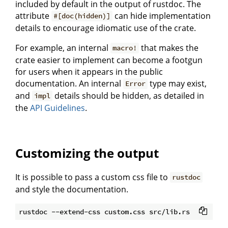
included by default in the output of rustdoc. The
attribute
can hide implementation
#[doc(hidden)]
details to encourage idiomatic use of the crate.
For example, an internal
that makes the
macro!
crate easier to implement can become a footgun
for users when it appears in the public
documentation. An internal
type may exist,
Error
and
details should be hidden, as detailed in
impl
the
API Guidelines
.
Customizing the output
It is possible to pass a custom css file to
rustdoc
and style the documentation.