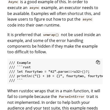
is a good example of this. In order to
Async
execute an
example, an executor needs to
async
be available. Examples will often shortcut this, and
leave users to figure out how to put the
async
code into their own runtime.
It is preferred that
not be used inside an
unwrap()
example, and some of the error handling
components be hidden if they make the example
too difficult to follow.
/// Example

/// ```rust

/// let fourtytwo = "42".parse::<u32>()?;

/// println!("{} + 10 = {}", fourtytwo, fourtytwo+10
When rustdoc wraps that in a main function, it will
fail to compile because the
trait is
ParseIntError
not implemented. In order to help both your
audience and your test suite, this example needs