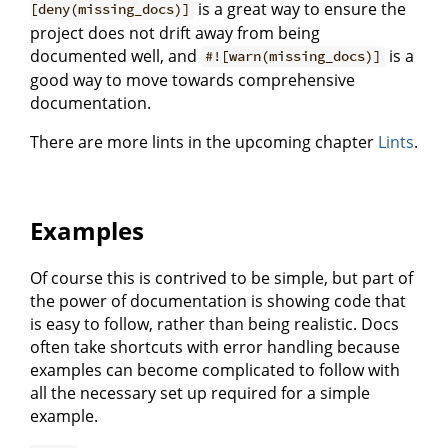
is a great way to ensure the
[deny(missing_docs)]
project does not drift away from being
documented well, and
is a
#![warn(missing_docs)]
good way to move towards comprehensive
documentation.
There are more lints in the upcoming chapter
Lints
.
Examples
Of course this is contrived to be simple, but part of
the power of documentation is showing code that
is easy to follow, rather than being realistic. Docs
often take shortcuts with error handling because
examples can become complicated to follow with
all the necessary set up required for a simple
example.