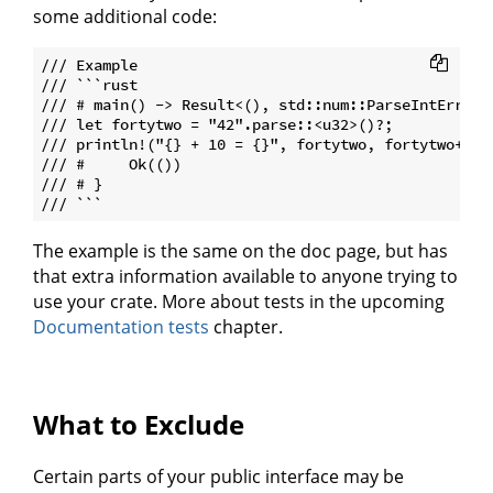
some additional code:
/// Example

/// ```rust

/// # main() -> Result<(), std::num::ParseIntError> 
/// let fortytwo = "42".parse::<u32>()?;

/// println!("{} + 10 = {}", fortytwo, fortytwo+10);
/// #     Ok(())

/// # }

The example is the same on the doc page, but has
that extra information available to anyone trying to
use your crate. More about tests in the upcoming
Documentation tests
chapter.
What to Exclude
Certain parts of your public interface may be