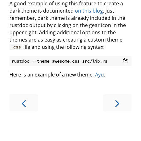
A good example of using this feature to create a
dark theme is documented
on this blog
. Just
remember, dark theme is already included in the
rustdoc output by clicking on the gear icon in the
upper right. Adding additional options to the
themes are as easy as creating a custom theme
file and using the following syntax:
.css
Here is an example of a new theme,
Ayu
.