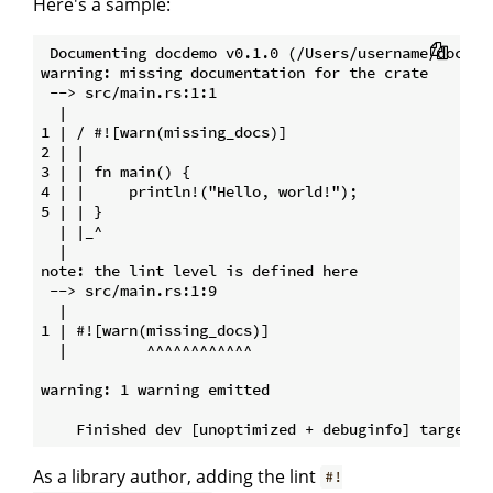
Here's a sample:
 Documenting docdemo v0.1.0 (/Users/username/docdemo
warning: missing documentation for the crate

 --> src/main.rs:1:1

  |

1 | / #![warn(missing_docs)]

2 | |

3 | | fn main() {

4 | |     println!("Hello, world!");

5 | | }

  | |_^

  |

note: the lint level is defined here

 --> src/main.rs:1:9

  |

1 | #![warn(missing_docs)]

  |         ^^^^^^^^^^^^

warning: 1 warning emitted

As a library author, adding the lint
#!