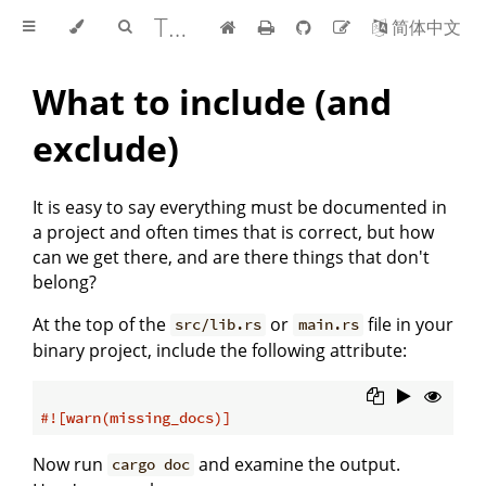
The rustdoc book
简体中文
What to include (and
exclude)
It is easy to say everything must be documented in
a project and often times that is correct, but how
can we get there, and are there things that don't
belong?
At the top of the
or
file in your
src/lib.rs
main.rs
binary project, include the following attribute:
#![warn(missing_docs)]
Now run
and examine the output.
cargo doc