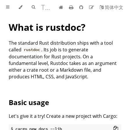
The rustdoc book
简体中文
What is rustdoc?
The standard Rust distribution ships with a tool
called
. Its job is to generate
rustdoc
documentation for Rust projects. On a
fundamental level, Rustdoc takes as an argument
either a crate root or a Markdown file, and
produces HTML, CSS, and JavaScript.
Basic usage
Let's give it a try! Create a new project with Cargo:
$ cargo new docs --lib
