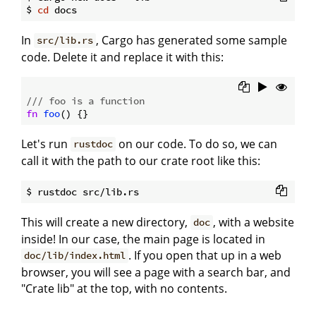
$ 
cd
In
, Cargo has generated some sample
src/lib.rs
code. Delete it and replace it with this:
/// foo is a function
fn
foo
Let's run
on our code. To do so, we can
rustdoc
call it with the path to our crate root like this:
This will create a new directory,
, with a website
doc
inside! In our case, the main page is located in
. If you open that up in a web
doc/lib/index.html
browser, you will see a page with a search bar, and
"Crate lib" at the top, with no contents.