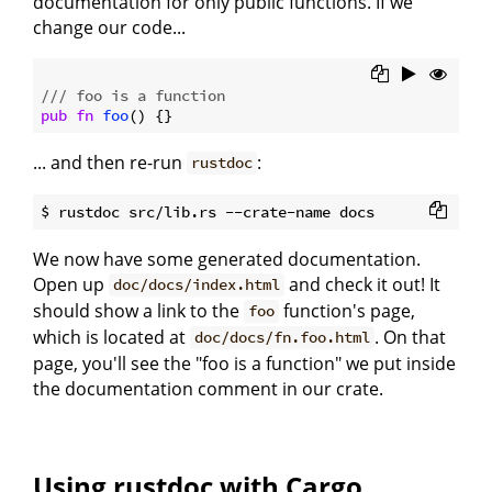
documentation for only public functions. If we
change our code...
/// foo is a function
pub
fn
foo
... and then re-run
:
rustdoc
We now have some generated documentation.
Open up
and check it out! It
doc/docs/index.html
should show a link to the
function's page,
foo
which is located at
. On that
doc/docs/fn.foo.html
page, you'll see the "foo is a function" we put inside
the documentation comment in our crate.
Using rustdoc with Cargo