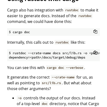
Cargo also has integration with
to make it
rustdoc
easier to generate docs. Instead of the
rustdoc
command, we could have done this:
Internally, this calls out to
like this:
rustdoc
$ rustdoc --crate-name docs src/lib.rs -o <path>/doc
You can see this with
.
cargo doc --verbose
It generates the correct
for us, as
--crate-name
well as pointing to
. But what about
src/lib.rs
those other arguments?
controls the
o
utput of our docs. Instead
-o
of a top-level
directory, notice that Cargo
doc