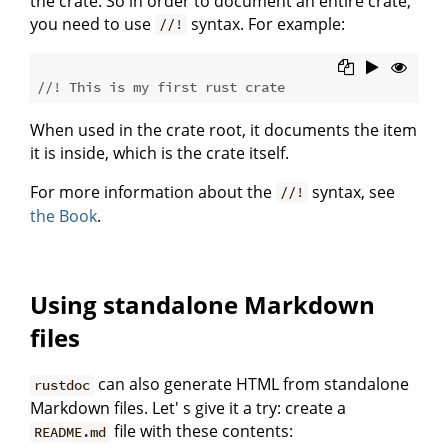
the crate. So in order to document an entire crate,
you need to use
syntax. For example:
//!
//! This is my first rust crate
When used in the crate root, it documents the item
it is inside, which is the crate itself.
For more information about the
syntax, see
//!
the Book
.
Using standalone Markdown
files
can also generate HTML from standalone
rustdoc
Markdown files. Let' s give it a try: create a
file with these contents:
README.md