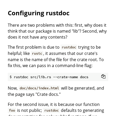
Configuring rustdoc
There are two problems with this: first, why does it
think that our package is named "lib"? Second, why
does it not have any contents?
The first problem is due to
trying to be
rustdoc
helpful; like
, it assumes that our crate's
rustc
name is the name of the file for the crate root. To
fix this, we can pass in a command-line flag:
Now,
will be generated, and
doc/docs/index.html
the page says "Crate docs."
For the second issue, it is because our function
is not public;
defaults to generating
foo
rustdoc