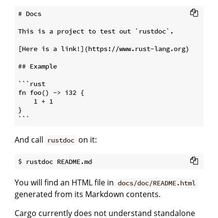
# Docs

This is a project to test out `rustdoc`.

[Here is a link!](https://www.rust-lang.org)

## Example

```rust

fn foo() -> i32 {

    1 + 1

}

And call
on it:
rustdoc
You will find an HTML file in
docs/doc/README.html
generated from its Markdown contents.
Cargo currently does not understand standalone