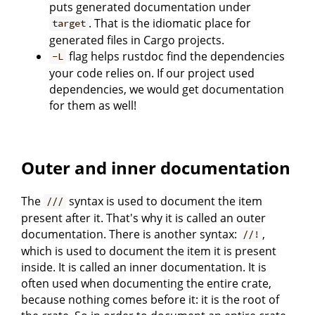
puts generated documentation under
. That is the idiomatic place for
target
generated files in Cargo projects.
flag helps rustdoc find the dependencies
-L
your code relies on. If our project used
dependencies, we would get documentation
for them as well!
Outer and inner documentation
The
syntax is used to document the item
///
present after it. That's why it is called an outer
documentation. There is another syntax:
,
//!
which is used to document the item it is present
inside. It is called an inner documentation. It is
often used when documenting the entire crate,
because nothing comes before it: it is the root of