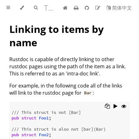
The rustdoc book
简体中文
Linking to items by
name
Rustdoc is capable of directly linking to other
rustdoc pages using the path of the item as a link.
This is referred to as an 'intra-doc link'.
For example, in the following code all of the links
will link to the rustdoc page for
:
Bar
/// This struct is not [Bar]
pub
struct
Foo1
;

/// This struct is also not [bar](Bar)
pub
struct
Foo2
;
