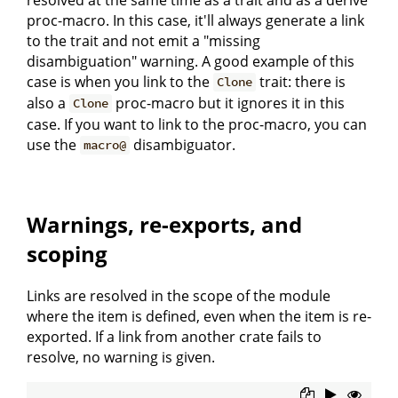
proc-macro. In this case, it'll always generate a link
to the trait and not emit a "missing
disambiguation" warning. A good example of this
case is when you link to the
trait: there is
Clone
also a
proc-macro but it ignores it in this
Clone
case. If you want to link to the proc-macro, you can
use the
disambiguator.
macro@
Warnings, re-exports, and
scoping
Links are resolved in the scope of the module
where the item is defined, even when the item is re-
exported. If a link from another crate fails to
resolve, no warning is given.