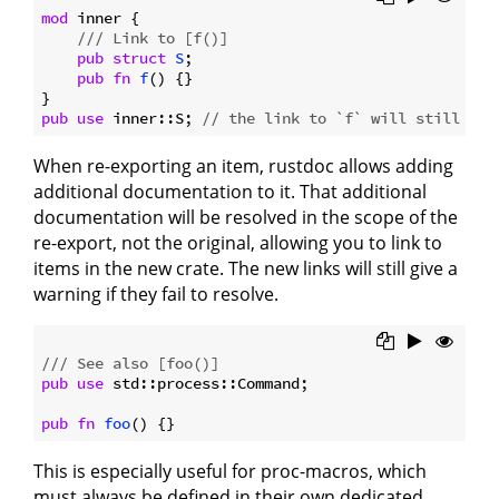
mod
 inner {

/// Link to [f()]
pub
struct
S
;

pub
fn
f
() {}

pub
use
 inner::S; 
// the link to `f` will still res
When re-exporting an item, rustdoc allows adding
additional documentation to it. That additional
documentation will be resolved in the scope of the
re-export, not the original, allowing you to link to
items in the new crate. The new links will still give a
warning if they fail to resolve.
/// See also [foo()]
pub
use
 std::process::Command;

pub
fn
foo
This is especially useful for proc-macros, which
must always be defined in their own dedicated