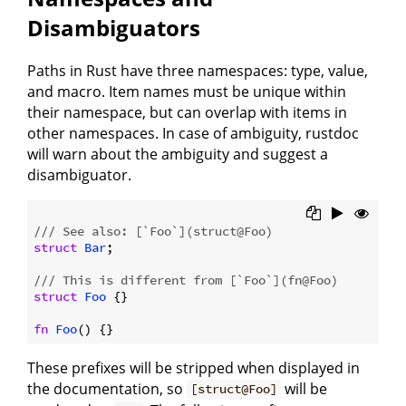
Disambiguators
Paths in Rust have three namespaces: type, value,
and macro. Item names must be unique within
their namespace, but can overlap with items in
other namespaces. In case of ambiguity, rustdoc
will warn about the ambiguity and suggest a
disambiguator.
/// See also: [`Foo`](struct@Foo)
struct
Bar
;

/// This is different from [`Foo`](fn@Foo)
struct
Foo
 {}

fn
Foo
These prefixes will be stripped when displayed in
the documentation, so
will be
[struct@Foo]