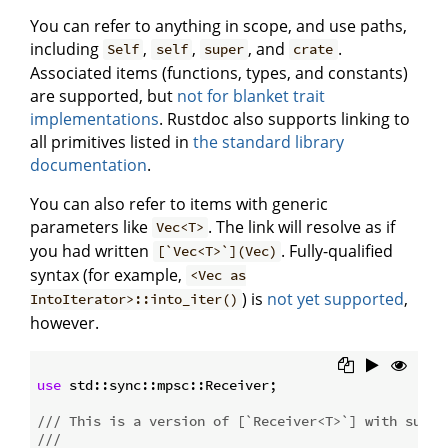
You can refer to anything in scope, and use paths,
including
,
,
, and
.
Self
self
super
crate
Associated items (functions, types, and constants)
are supported, but
not for blanket trait
implementations
. Rustdoc also supports linking to
all primitives listed in
the standard library
documentation
.
You can also refer to items with generic
parameters like
. The link will resolve as if
Vec<T>
you had written
. Fully-qualified
[`Vec<T>`](Vec)
syntax (for example,
<Vec as
) is
not yet supported
,
IntoIterator>::into_iter()
however.
use
 std::sync::mpsc::Receiver;

/// This is a version of [`Receiver<T>`] with suppo
///