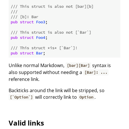
/// This struct is also not [bar][b]
///
/// [b]: Bar
pub
struct
Foo3
;

/// This struct is also not [`Bar`]
pub
struct
Foo4
;

/// This struct *is* [`Bar`]!
pub
struct
Bar
Unlike normal Markdown,
syntax is
[bar][Bar]
also supported without needing a
[Bar]: ...
reference link.
Backticks around the link will be stripped, so
will correctly link to
.
[`Option`]
Option
Valid links