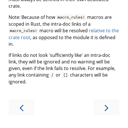
crate.
Note: Because of how
macros are
macro_rules!
scoped in Rust, the intra-doc links of a
macro will be resolved
relative to the
macro_rules!
crate root
, as opposed to the module it is defined
in.
If links do not look 'sufficiently like' an intra-doc
link, they will be ignored and no warning will be
given, even if the link fails to resolve. For example,
any link containing
or
characters will be
/
[]
ignored.