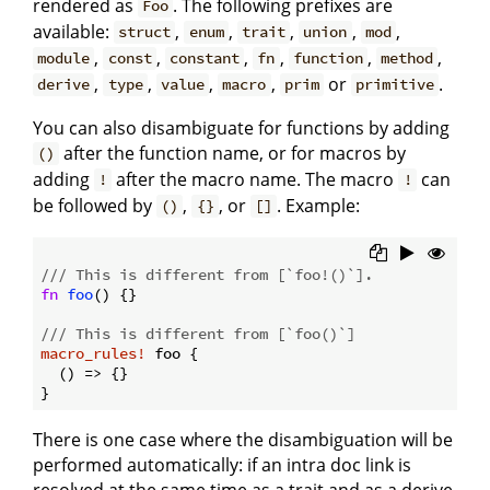
rendered as
. The following prefixes are
Foo
available:
,
,
,
,
,
struct
enum
trait
union
mod
,
,
,
,
,
,
module
const
constant
fn
function
method
,
,
,
,
or
.
derive
type
value
macro
prim
primitive
You can also disambiguate for functions by adding
after the function name, or for macros by
()
adding
after the macro name. The macro
can
!
!
be followed by
,
, or
. Example:
()
{}
[]
/// This is different from [`foo!()`].
fn
foo
() {}

/// This is different from [`foo()`]
macro_rules!
 foo {

  () => {}

There is one case where the disambiguation will be
performed automatically: if an intra doc link is
resolved at the same time as a trait and as a derive