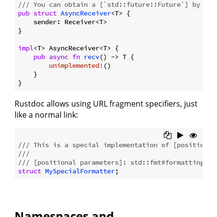
/// You can obtain a [`std::future::Future`] by cal
pub
struct
AsyncReceiver
<T> {

    sender: Receiver<T>

}

impl
<T> AsyncReceiver<T> {

pub
async
fn
recv
() -> T {

unimplemented!
()

    }

Rustdoc allows using URL fragment specifiers, just
like a normal link:
/// This is a special implementation of [positional
///
/// [positional parameters]: std::fmt#formatting-pa
struct
MySpecialFormatter
Namespaces and