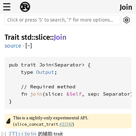
☰
Join
Trait
std
::
slice
::
Join
source
·
[
−
]
pub trait Join<Separator> {

    type 
Output
;

    // Required method

    fn 
join
(slice: 
&Self
, sep: Separator)
}
This is a nightly-only experimental API. 
🔬
(
#27747
)
slice_concat_trait
的辅助 trait
[T]::join