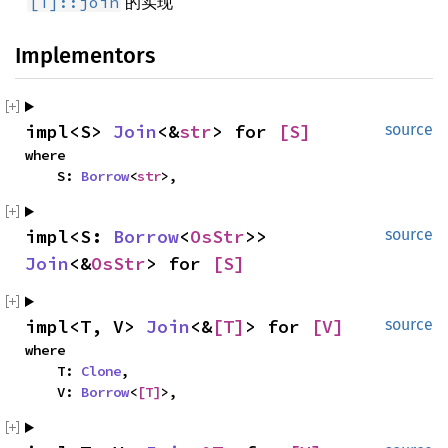
的实现
[T]::join
Implementors
impl<S> 
Join
<&
str
> for 
[S]
source
where

    S: 
Borrow
<
str
>,
impl<S: 
Borrow
<
OsStr
>> 
source
Join
<&
OsStr
> for 
[S]
impl<T, V> 
Join
<&
[T]
> for 
[V]
source
where

    T: 
Clone
,

    V: 
Borrow
<
[T]
>,