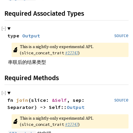
Required Associated Types
type 
Output
source
This is a nightly-only experimental API. 
🔬
(
#27747
)
slice_concat_trait
串联后的结果类型
Required Methods
fn 
join
(slice: 
&Self
, sep: 
source
Separator) -> Self::
Output
This is a nightly-only experimental API. 
🔬
(
#27747
)
slice_concat_trait